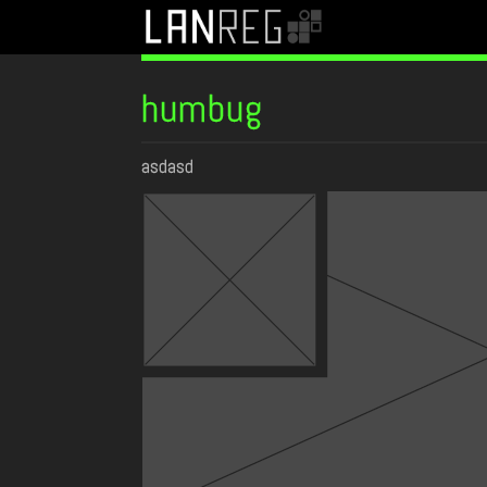
humbug
asdasd