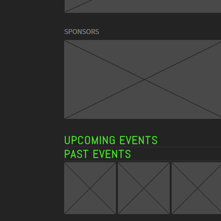
UPCOMING EVENTS
PAST EVENTS