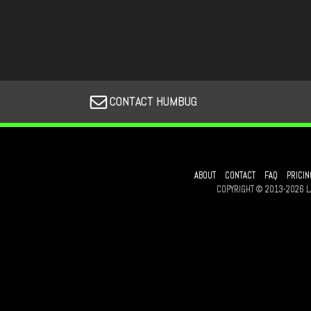
CONTACT HUMBUG
ABOUT
CONTACT
FAQ
PRICIN
COPYRIGHT © 2013-2026 