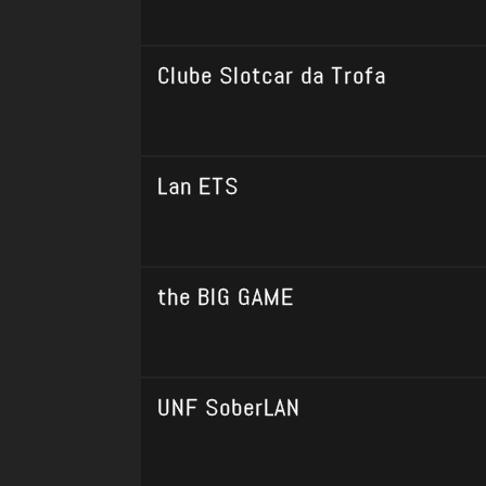
Clube Slotcar da Trofa
Lan ETS
the BIG GAME
UNF SoberLAN