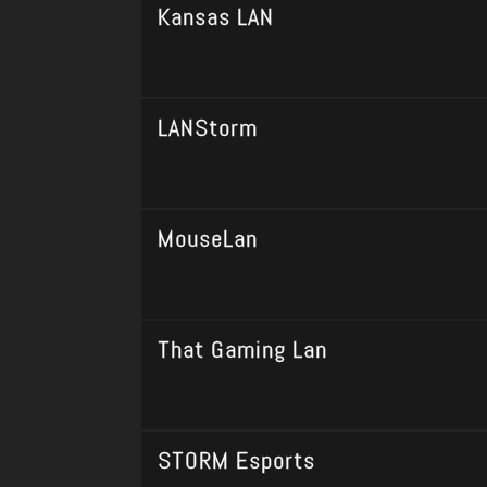
Kansas LAN
LANStorm
MouseLan
That Gaming Lan
STORM Esports