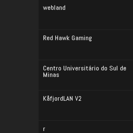
webland
Red Hawk Gaming
Centro Universitário do Sul de
Minas
KåfjordLAN V2
r