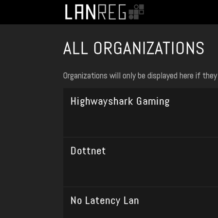
ALL ORGANIZATIONS
Organizations will only be displayed here if th
Highwayshark Gaming
Dottnet
No Latency Lan