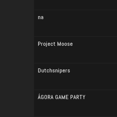
na
Project Moose
Dutchsnipers
ÁGORA GAME PARTY