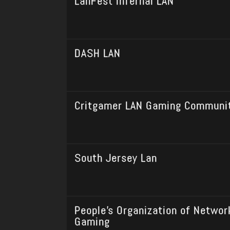
LanFest Infernal LAN
DASH LAN
Critgamer LAN Gaming Communi
South Jersey Lan
People’s Organization of Networ
Gaming