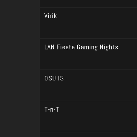
Virik
LAN Fiesta Gaming Nights
OSU IS
T-n-T