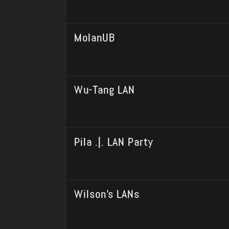
MolanUB
Wu-Tang LAN
Pila .|. LAN Party
Wilson's LANs