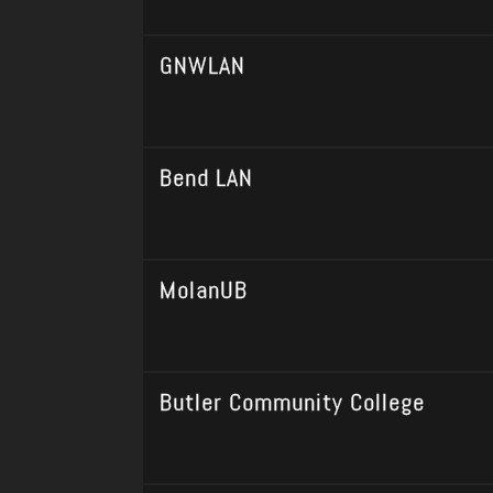
GNWLAN
Bend LAN
MolanUB
Butler Community College