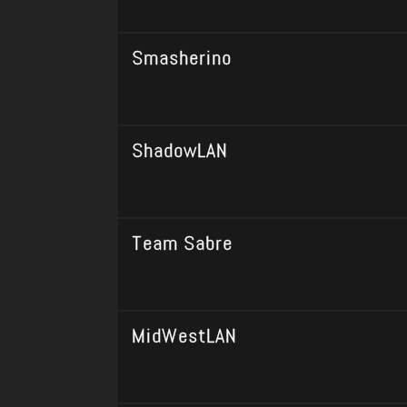
Smasherino
ShadowLAN
Team Sabre
MidWestLAN