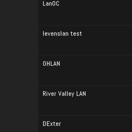
LanOC
levenslan test
OHLAN
River Valley LAN
DExter