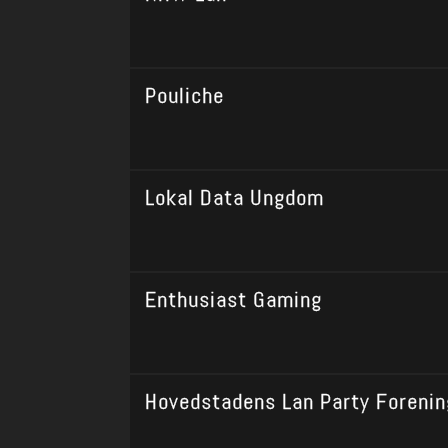
Pouliche
Lokal Data Ungdom
Enthusiast Gaming
Hovedstadens Lan Party Forenin