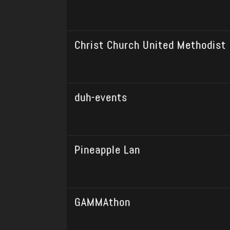
Christ Church United Methodist
duh-events
Pineapple Lan
GAMMAthon