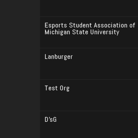
Esports Student Association of
Michigan State University
Lanburger
Test Org
D'sG