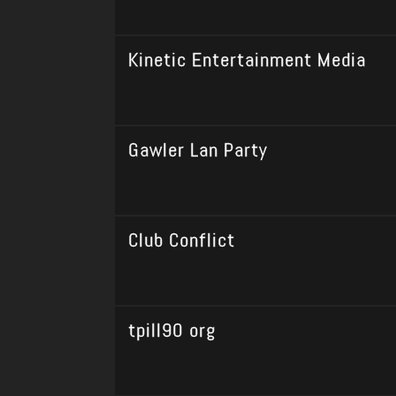
Kinetic Entertainment Media
Gawler Lan Party
Club Conflict
tpill90 org