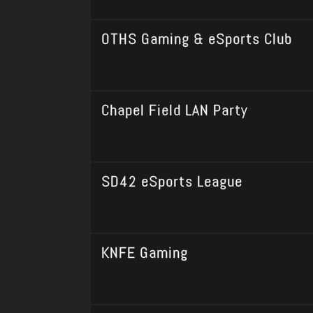
OTHS Gaming & eSports Club
Chapel Field LAN Party
SD42 eSports League
KNFE Gaming