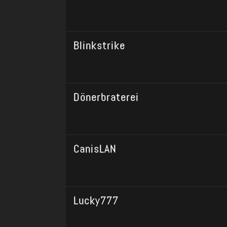
Blinkstrike
Dönerbraterei
CanisLAN
Lucky777