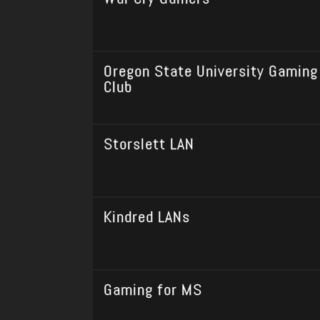
Oregon State University Gaming
Club
Storslett LAN
Kindred LANs
Gaming for MS