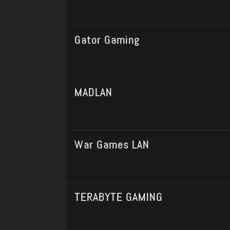
Gator Gaming
MADLAN
War Games LAN
TERABYTE GAMING