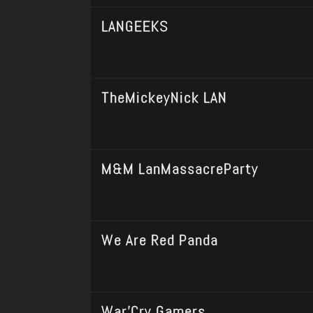
LANGEEKS
TheMickeyNick LAN
M&M LanMassacreParty
We Are Red Panda
War'Cry Gamers