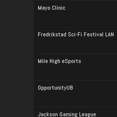
Mayo Clinic
Fredrikstad Sci-Fi Festival LAN
Mile High eSports
OpportunityUB
Jackson Gaming League