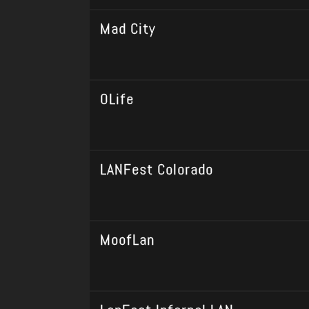
Mad City
0Life
LANFest Colorado
MoofLan