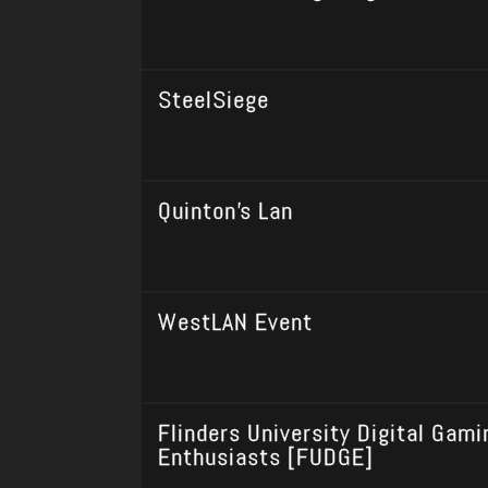
SteelSiege
Quinton's Lan
WestLAN Event
Flinders University Digital Gami
Enthusiasts [FUDGE]