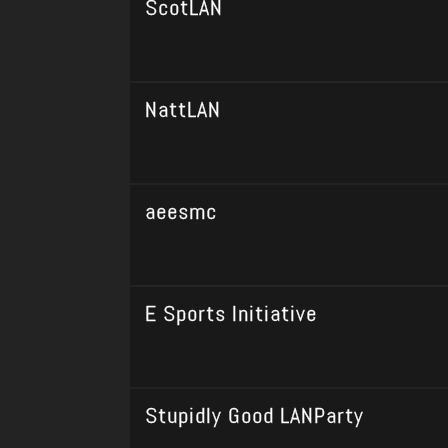
ScotLAN
NattLAN
aeesmc
E Sports Initiative
Stupidly Good LANParty