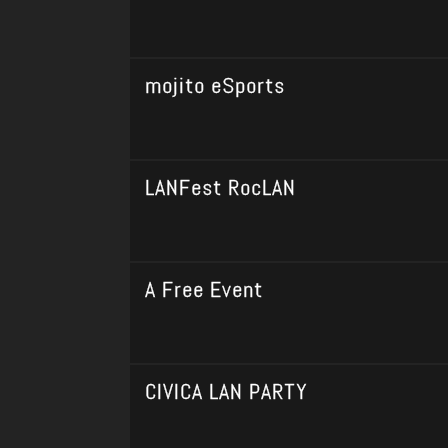
mojito eSports
LANFest RocLAN
A Free Event
CIVICA LAN PARTY