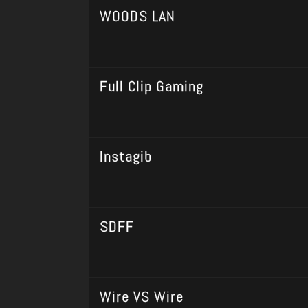
WOODS LAN
Full Clip Gaming
Instagib
SDFF
Wire VS Wire