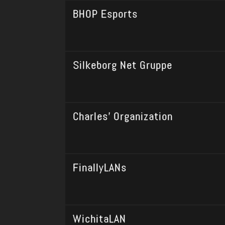
BHOP Esports
Silkeborg Net Gruppe
Charles' Organization
FinallyLANs
WichitaLAN