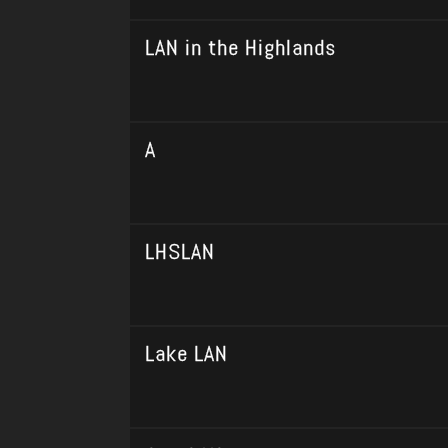
LAN in the Highlands
A
LHSLAN
Lake LAN