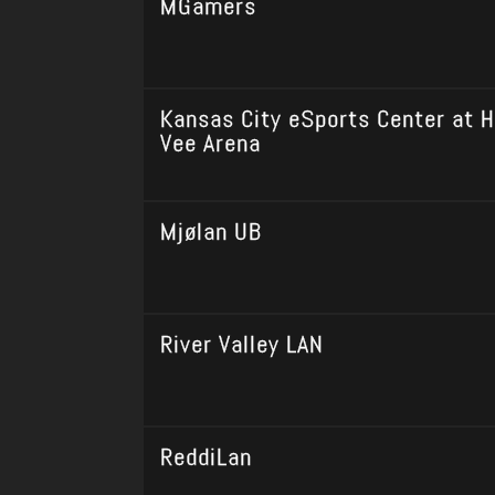
MGamers
Kansas City eSports Center at H
Vee Arena
Mjølan UB
River Valley LAN
ReddiLan