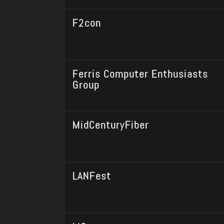
F2con
Ferris Computer Enthusiasts
Group
MidCenturyFiber
LANFest