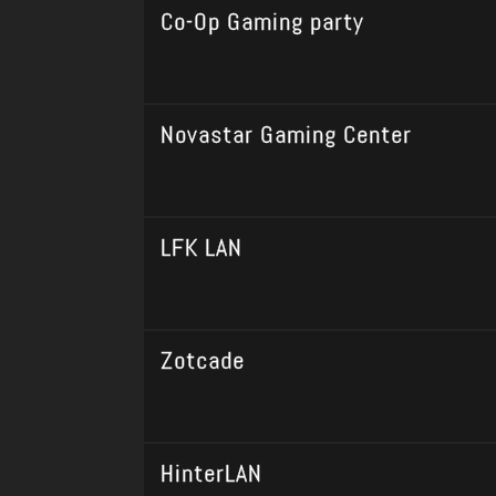
Co-Op Gaming party
Novastar Gaming Center
LFK LAN
Zotcade
HinterLAN