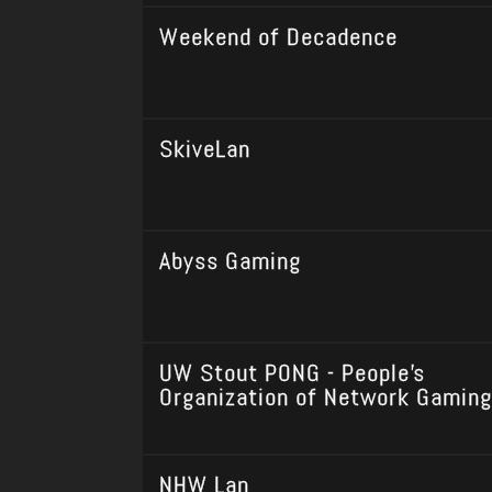
Weekend of Decadence
SkiveLan
Abyss Gaming
UW Stout PONG - People's
Organization of Network Gaming
NHW Lan