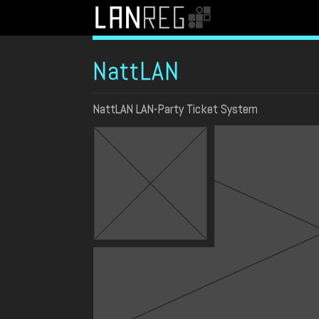
NattLAN
NattLAN LAN-Party Ticket System