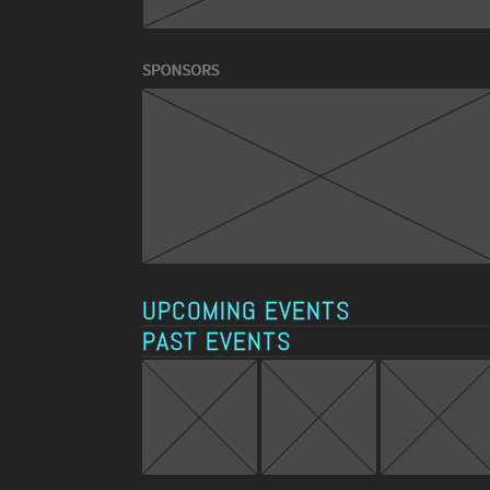
UPCOMING EVENTS
PAST EVENTS