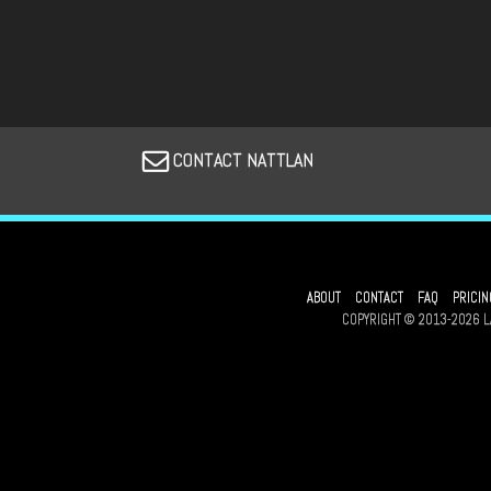
CONTACT NATTLAN
ABOUT
CONTACT
FAQ
PRICIN
COPYRIGHT © 2013-2026 