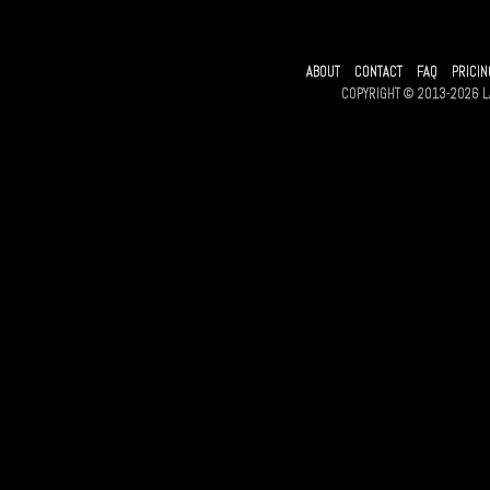
ABOUT
CONTACT
FAQ
PRICIN
COPYRIGHT © 2013-2026 