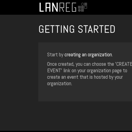
GETTING STARTED
Start by
creating an organization
.
Once created, you can choose the 'CREAT
EVENT' link on your organization page to
create an event that is hosted by your
organization.