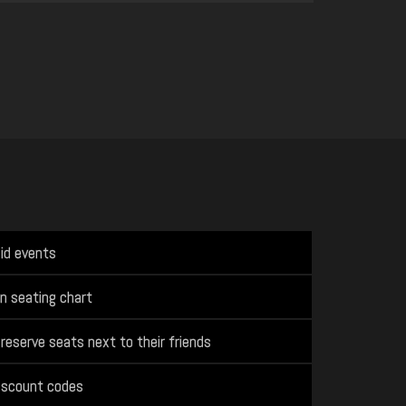
aid events
n seating chart
reserve seats next to their friends
iscount codes