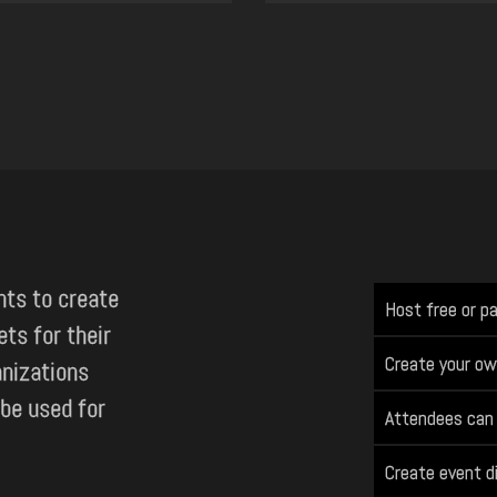
nts to create
Host free or p
ets for their
Create your ow
anizations
 be used for
Attendees can 
Create event d