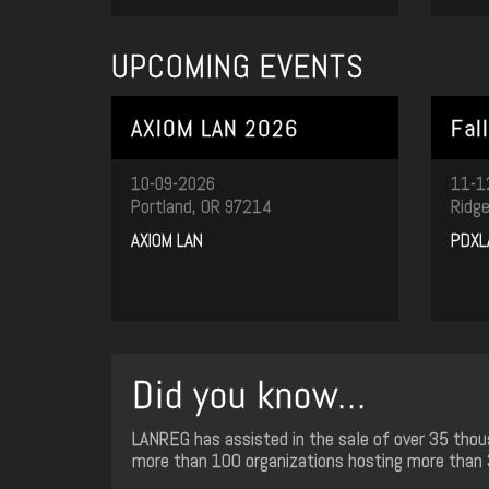
UPCOMING EVENTS
AXIOM LAN 2026
Fal
10-09-2026
11-1
Portland, OR 97214
Ridge
AXIOM LAN
PDXL
Did you know...
LANREG has assisted in the sale of over 35 thou
more than 100 organizations hosting more than 