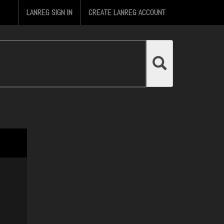
LANREG SIGN IN
CREATE LANREG ACCOUNT