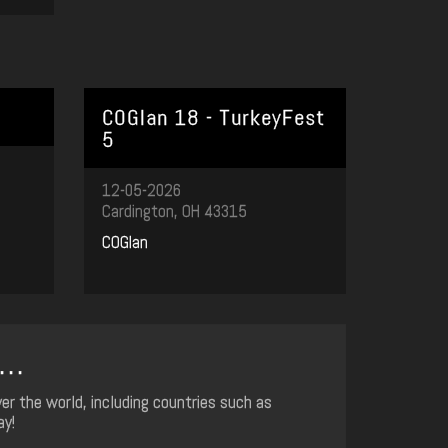
COGlan 18 - TurkeyFest
5
12-05-2026
Cardington, OH 43315
COGlan
..
er the world, including countries such as
ay!