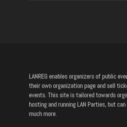
LANREG enables organizers of public eve
their own organization page and sell tick
events. This site is tailored towards org
hosting and running LAN Parties, but can
much more.