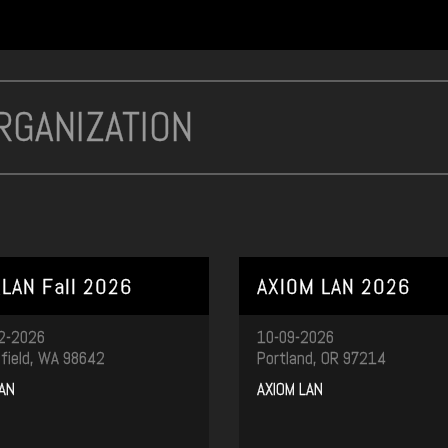
LAN Fall 2026
AXIOM LAN 2026
2-2026
10-09-2026
field, WA 98642
Portland, OR 97214
AN
AXIOM LAN