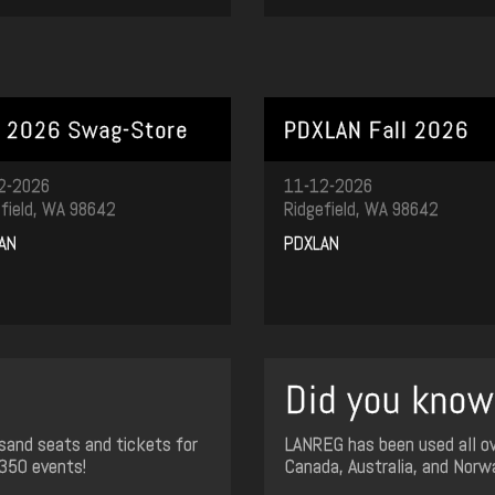
l 2026 Swag-Store
PDXLAN Fall 2026
2-2026
11-12-2026
field, WA 98642
Ridgefield, WA 98642
AN
PDXLAN
Did you know.
sand seats and tickets for
LANREG has been used all ov
350 events!
Canada, Australia, and Norw