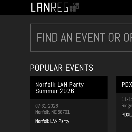
POPULAR EVENTS
Norfolk LAN Party
PDX
Summer 2026
11-1
Ridge
07-31-2026
Norfolk, NE 68701
PDXL
Norfolk LAN Party