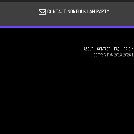
CONTACT NORFOLK LAN PARTY
ABOUT
CONTACT
FAQ
PRICIN
COPYRIGHT © 2013-2026 