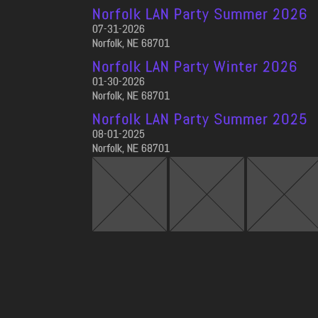
Norfolk LAN Party Summer 2026
07-31-2026
Norfolk, NE 68701
Norfolk LAN Party Winter 2026
01-30-2026
Norfolk, NE 68701
Norfolk LAN Party Summer 2025
08-01-2025
Norfolk, NE 68701