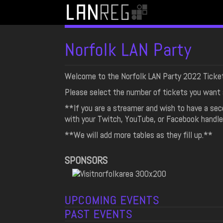
Norfolk LAN Party
Welcome to the Norfolk LAN Party 2022 Ticke
Please select the number of tickets you want 
**If you are a streamer and wish to have a se
with your Twitch, YouTube, or Facebook handle
**We will add more tables as they fill up.**
SPONSORS
UPCOMING EVENTS
PAST EVENTS