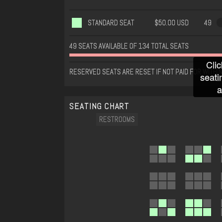
STANDARD SEAT
$50.00 USD
49
49 SEATS AVAILABLE OF 134 TOTAL SEATS
Clic
RESERVED SEATS ARE RESET IF NOT PAID FOR WITHI
seati
a
SEATING CHART
RESTROOMS