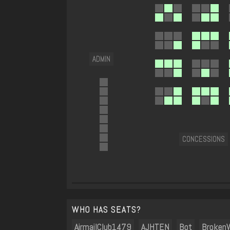
ADMIN
CONCESSIONS
WHO HAS SEATS?
AirmailClub1479
AJHTEN
Bot
BrokenW