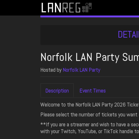
DETAI
Norfolk LAN Party S
Hosted by
Norfolk LAN Party
Description
Event Times
Welcome to the Norfolk LAN Party 2026 Ticke
Please select the number of tickets you want 
**If you are a streamer and wish to have a se
with your Twitch, YouTube, or TikTok handle to