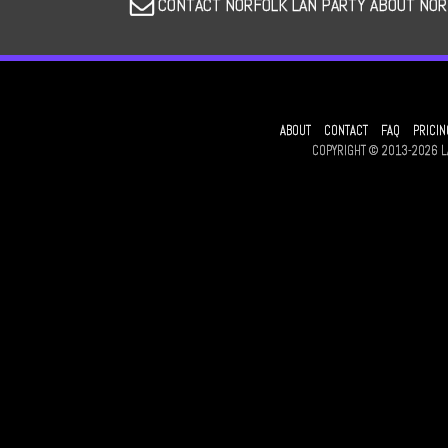
CONTACT NORFOLK LAN PARTY ABOUT NOR
ABOUT
CONTACT
FAQ
PRICIN
COPYRIGHT © 2013-2026 