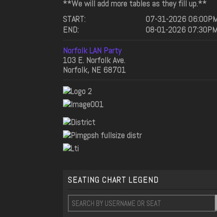
**We will add more tables as they fill up.**
START:
07-31-2026 06:00P
END:
08-01-2026 07:30P
Norfolk LAN Party
103 E. Norfolk Ave.
Norfolk, NE 68701
SEATING CHART LEGEND