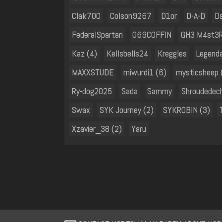
Clak700
Colson9267
D1or
D-A-D
D
FederalSpartan
G69COFFIN
GH3 M4st3
Kaz (4)
Kellsbells24
Kreggles
Legend
MAXXSTUDE
miwurdi1 (6)
mysticsheep 
Ry-dog2025
Sada
Sammy
Shroudedec
Swax
SYK Journey (2)
SYKROBIN (3)
Xzavier_38 (2)
Yaru