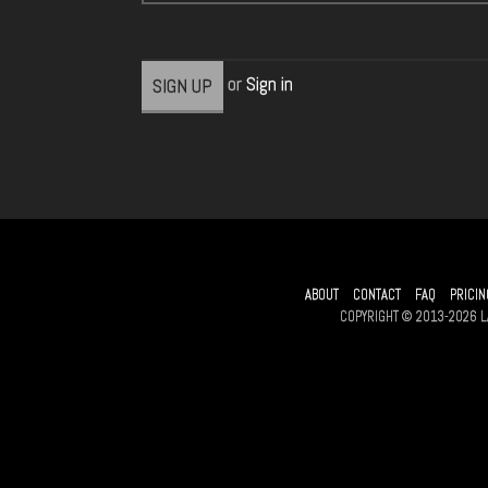
or
Sign in
ABOUT
CONTACT
FAQ
PRICIN
COPYRIGHT © 2013-2026 