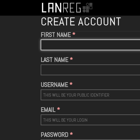
CREATE ACCOUNT
FIRST NAME
LAST NAME
USERNAME
EMAIL
PASSWORD