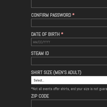
CONFIRM PASSWORD
DATE OF BIRTH
STEAM ID
SHIRT SIZE (MEN'S ADULT)
*Not all events offer shirts, and your size is not gua
ZIP CODE