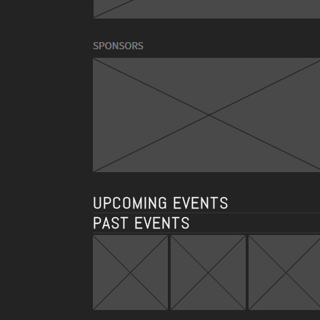
UPCOMING EVENTS
PAST EVENTS