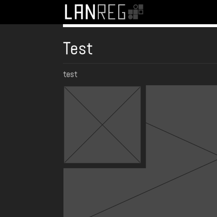
Test
test