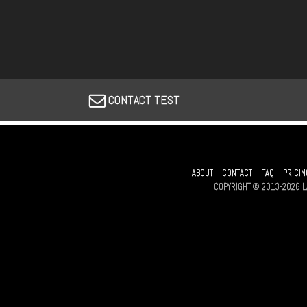
CONTACT TEST
ABOUT
CONTACT
FAQ
PRICIN
COPYRIGHT © 2013-2026 