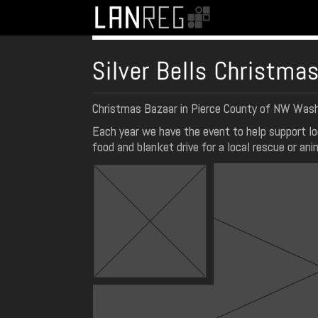
Silver Bells Christma
Christmas Bazaar in Pierce County of NW Was
Each year we have the event to help support lo
food and blanket drive for a local rescue or ani