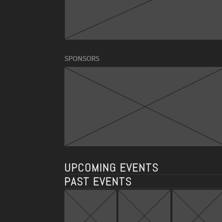
UPCOMING EVENTS
PAST EVENTS