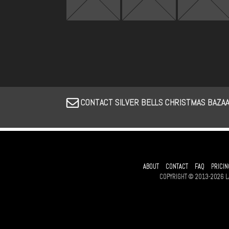
CONTACT SILVER BELLS CHRISTMAS BAZA
ABOUT
CONTACT
FAQ
PRICIN
COPYRIGHT © 2013-2026 