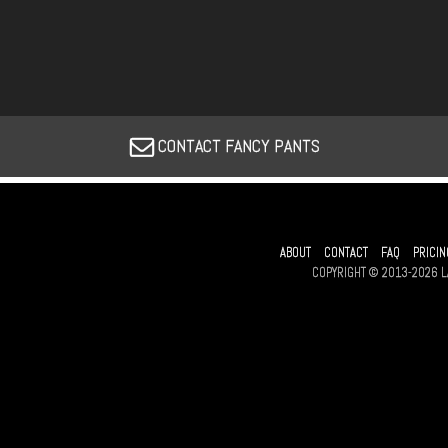
CONTACT FANCY PANTS
ABOUT
CONTACT
FAQ
PRICIN
COPYRIGHT © 2013-2026 