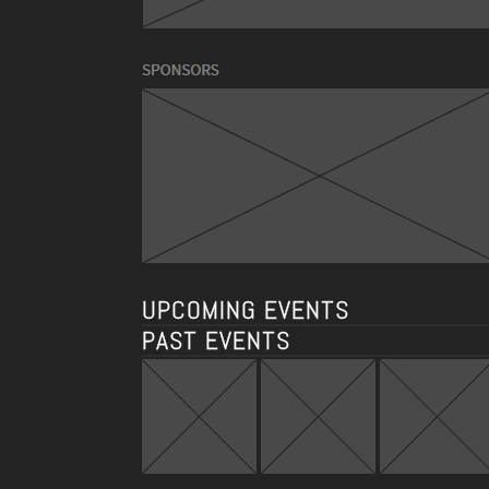
UPCOMING EVENTS
PAST EVENTS