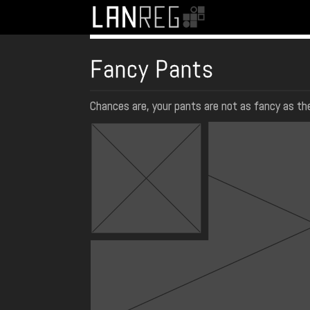
Fancy Pants
Chances are, your pants are not as fancy as the