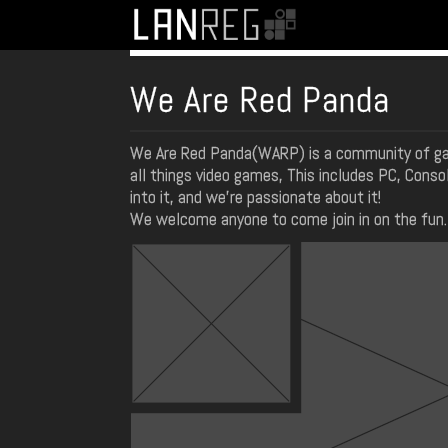
We Are Red Panda
We Are Red Panda(WARP) is a community of ga
all things video games, This includes PC, Conso
into it, and we're passionate about it!
We welcome anyone to come join in on the fun. 