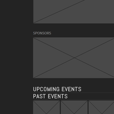
UPCOMING EVENTS
PAST EVENTS