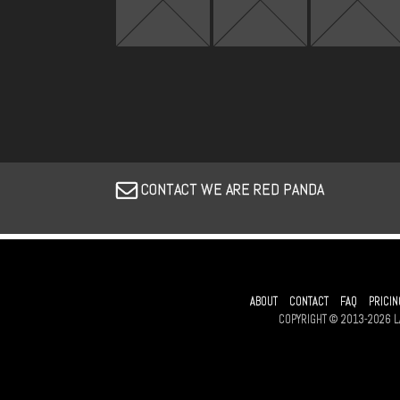
CONTACT WE ARE RED PANDA
ABOUT
CONTACT
FAQ
PRICIN
COPYRIGHT © 2013-2026 