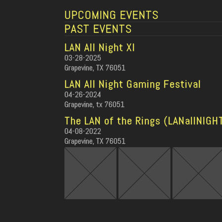
UPCOMING EVENTS
PAST EVENTS
LAN All Night XI
03-28-2025
Grapevine, TX 76051
LAN All Night Gaming Festival
04-26-2024
Grapevine, tx 76051
The LAN of the Rings (LANallNIGH
04-08-2022
Grapevine, TX 76051