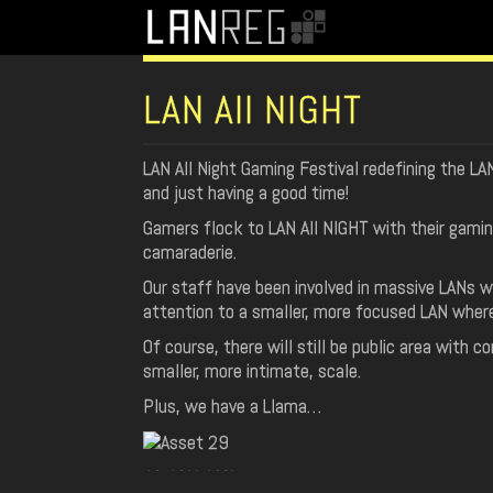
LAN All NIGHT
LAN All Night Gaming Festival redefining the LA
and just having a good time!
Gamers flock to LAN All NIGHT with their gami
camaraderie.
Our staff have been involved in massive LANs w
attention to a smaller, more focused LAN where
Of course, there will still be public area with c
smaller, more intimate, scale.
Plus, we have a Llama…
SPONSORS