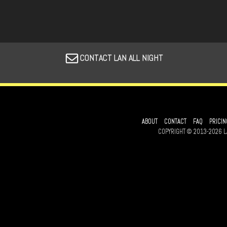
CONTACT LAN ALL NIGHT
ABOUT
CONTACT
FAQ
PRICIN
COPYRIGHT © 2013-2026 