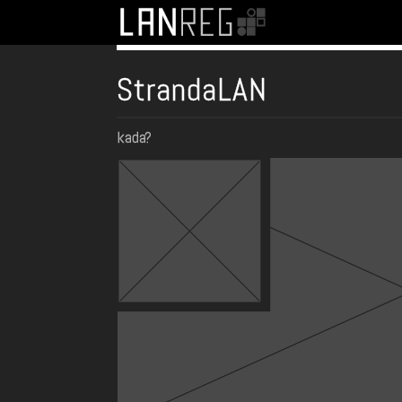
StrandaLAN
kada?