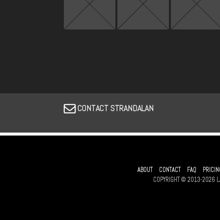
CONTACT STRANDALAN
ABOUT
CONTACT
FAQ
PRICIN
COPYRIGHT © 2013-2026 