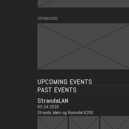
UPCOMING EVENTS
PAST EVENTS
StrandaLAN
03-24-2018
Stranda, Møre og Romsdal 6200