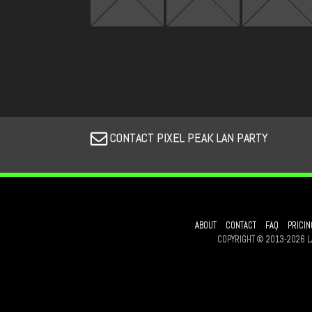
CONTACT PIXEL PEAK LAN PARTY
ABOUT
CONTACT
FAQ
PRICIN
COPYRIGHT © 2013-2026 