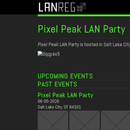
Pixel Peak LAN Party
Pixel Peak LAN Party is hosted in Salt Lake Cit
SPONSORS
UPCOMING EVENTS
PAST EVENTS
Pixel Peak LAN Party
06-05-2026
Salt Lake City, UT 84101