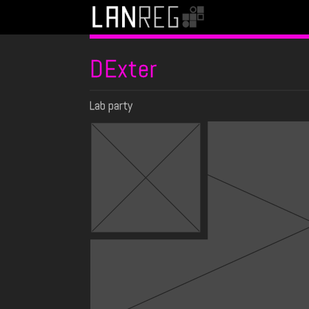
DExter
Lab party