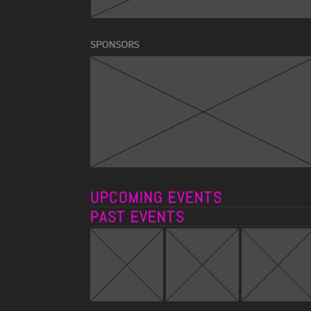
UPCOMING EVENTS
PAST EVENTS