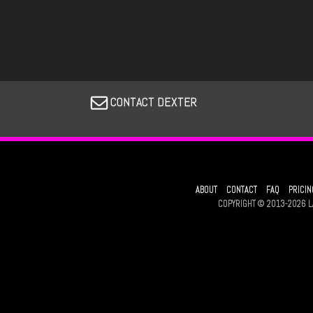
CONTACT DEXTER
ABOUT
CONTACT
FAQ
PRICIN
COPYRIGHT © 2013-2026 