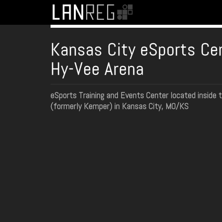
Kansas City eSports Ce
Hy-Vee Arena
eSports Training and Events Center located inside 
(formerly Kemper) in Kansas City, MO/KS