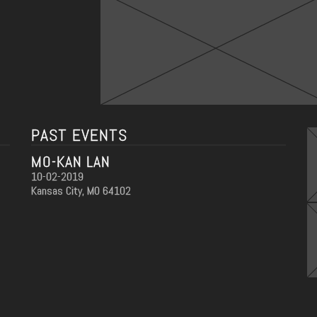
PAST EVENTS
MO-KAN LAN
10-02-2019
Kansas City, MO 64102