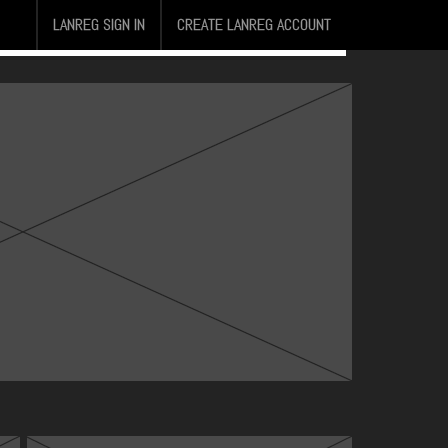
LANREG SIGN IN
CREATE LANREG ACCOUNT