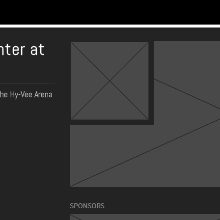
nter at
the Hy-Vee Arena