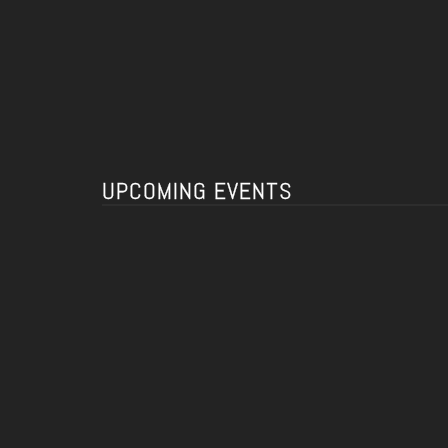
UPCOMING EVENTS