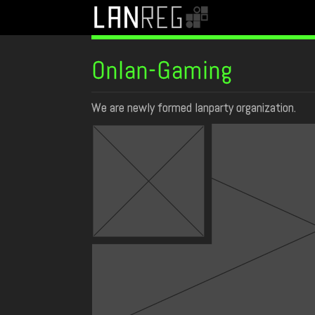
Onlan-Gaming
We are newly formed lanparty organization.