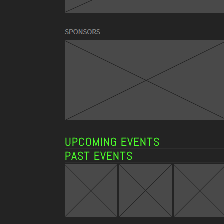
UPCOMING EVENTS
PAST EVENTS