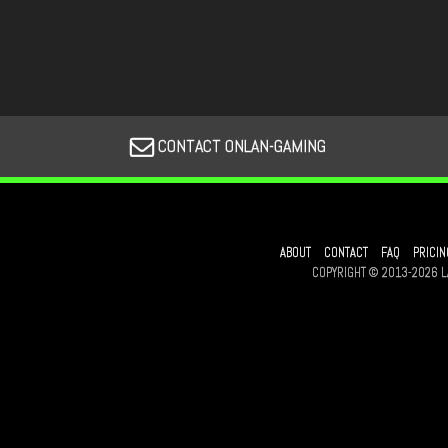
CONTACT ONLAN-GAMING
ABOUT
CONTACT
FAQ
PRICIN
COPYRIGHT © 2013-2026 