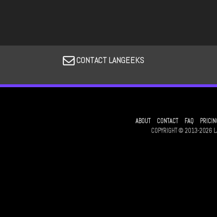
CONTACT LANGEEKS
ABOUT
CONTACT
FAQ
PRICIN
COPYRIGHT © 2013-2026 