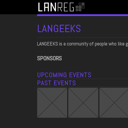
LANGEEKS
LANGEEKS is a community of people who like g
SPONSORS
UPCOMING EVENTS
PAST EVENTS