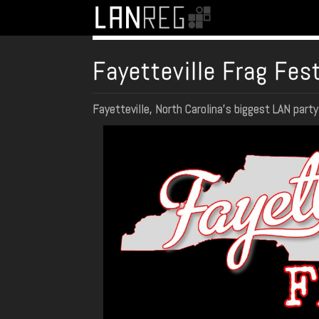
Fayetteville Frag Fes
Fayetteville, North Carolina's biggest LAN part