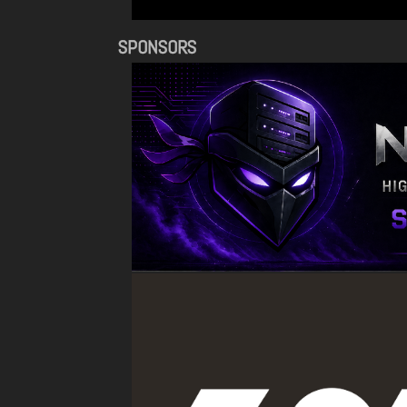
SPONSORS