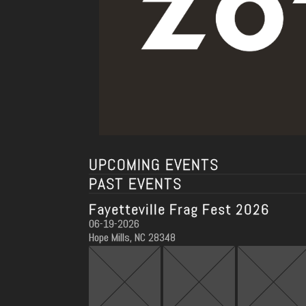
UPCOMING EVENTS
PAST EVENTS
Fayetteville Frag Fest 2026
06-19-2026
Hope Mills, NC 28348