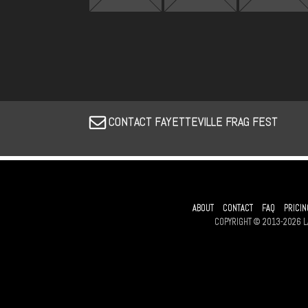
CONTACT FAYETTEVILLE FRAG FEST
ABOUT
CONTACT
FAQ
PRICIN
COPYRIGHT © 2013-2026 