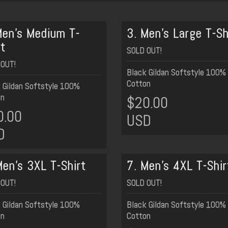
Men's Medium T-
3. Men's Large T-Sh
rt
SOLD OUT!
OUT!
Black Gildan Softstyle 100%
Cotton
 Gildan Softstyle 100%
on
$20.00
0.00
USD
D
Men's 3XL T-Shirt
7. Men's 4XL T-Shir
OUT!
SOLD OUT!
 Gildan Softstyle 100%
Black Gildan Softstyle 100%
on
Cotton