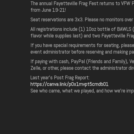
The annual Fayetteville Frag Fest returns to VFW
from June 19-21!
Seat reservations are 3x3. Please no monitors over
All registrations include (1) 10oz bottle of BAWLS 
flavor while supplies last) and two Fayetteville Fra
If you have special requirements for seating, pleas
event administrator before reserving and making p
If paying with cash, PayPal (Friends and Family), 
Zelle, or other, please contact the administrator dir
Last year's Post Frag Report:
https://canva.link/p0x1mvpt5cmdb01
See who came, what we played, and how we're impro