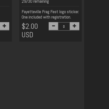
29/30 remaining
Fayetteville Frag Fest logo sticker.
One included with registration.
$2.00
USD