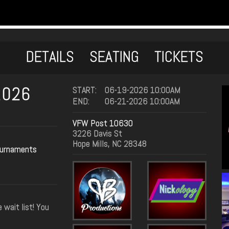
DETAILS
SEATING
TICKETS
2026
START:
06-19-2026 10:00AM
END:
06-21-2026 10:00AM
VFW Post 10630
3226 Davis St
Hope Mills, NC 28348
urnaments
 wait list! You