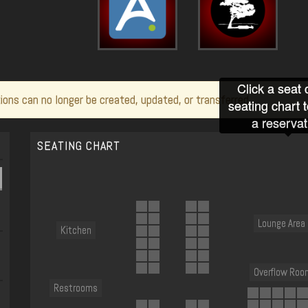
Click a seat 
ions can no longer be created, updated, or transferred.
seating chart 
a reservat
SEATING CHART
Lounge Area
Kitchen
Overflow Roo
Restrooms