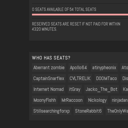
0 SEATS AVAILABLE OF 54 TOTAL SEATS
RESERVED SEATS ARE RESET IF NOT PAID FOR WITHIN
4320 MINUTES.
WHO HAS SEATS?
Aberrant zombie
Apollo64
atinypheonix
At
CaptainSnarflex
CVLTRELIK
D00MTaco
Di
Internet Nomad
itGray
Jacko_The_Bot
Ka
MoonyFishh
MrRaccoon
Nickology
ninjadan
Stillsearchingforxp
StoneRabbit6
TheOnlyWa