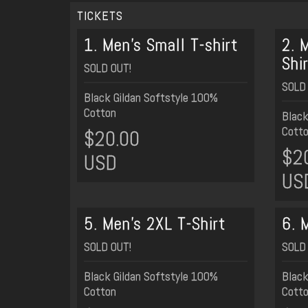
TICKETS
1. Men's Small T-shirt
2. 
Shi
SOLD OUT!
SOLD 
Black Gildan Softstyle 100%
Cotton
Black
Cott
$20.00
$2
USD
US
5. Men's 2XL T-Shirt
6. 
SOLD OUT!
SOLD 
Black Gildan Softstyle 100%
Black
Cotton
Cott