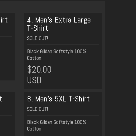
irt
4. Men's Extra Large
T-Shirt
SOLD OUT!
Black Gildan Softstyle 100%
Cotton
$20.00
USD
t
8. Men's 5XL T-Shirt
SOLD OUT!
Black Gildan Softstyle 100%
Cotton