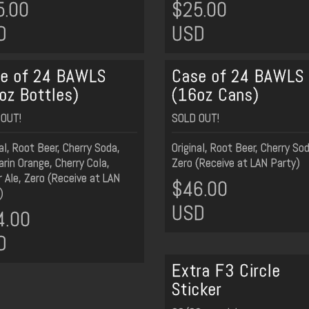
5.00
$25.00
D
USD
e of 24 BAWLS
Case of 24 BAWLS
oz Bottles)
(16oz Cans)
OUT!
SOLD OUT!
nal, Root Beer, Cherry Soda,
Original, Root Beer, Cherry So
rin Orange, Cherry Cola,
Zero (Receive at LAN Party)
r Ale, Zero (Receive at LAN
$46.00
)
USD
4.00
D
Extra F3 Circle
Sticker