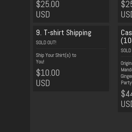
$25.00
$2
USD
US
9. T-shirt Shipping
Cas
(10
SOLD OUT!
SOLD 
Ship Your Shirt(s) to
You!
Origi
Manda
$10.00
Ginge
USD
Party
$4
US