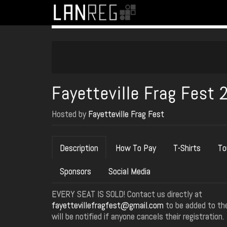
Fayetteville Frag Fest 
Hosted by
Fayetteville Frag Fest
Description
How To Pay
T-Shirts
To
Sponsors
Social Media
EVERY SEAT IS SOLD! Contact us directly at
fayettevillefragfest@gmail.com
to be added to the
will be notified if anyone cancels their registration.