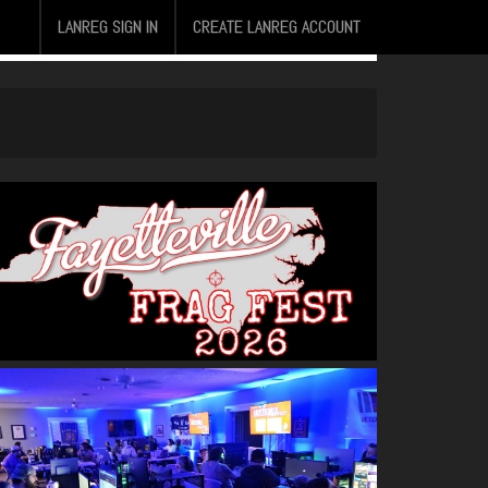
LANREG SIGN IN
CREATE LANREG ACCOUNT