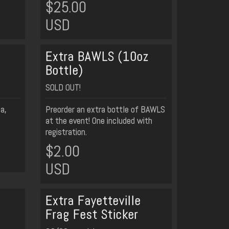
$25.00
USD
Extra BAWLS (10oz
Bottle)
SOLD OUT!
da,
Preorder an extra bottle of BAWLS
at the event! One included with
registration.
$2.00
USD
Extra Fayetteville
Frag Fest Sticker