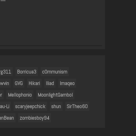
rg311
Borricua3
c0mmunism
ewvin
GVG
Hikari
Iliad
Imaqeo
r
Mellophonio
MoonlightGambol
au-Li
scaryjeepchick
shun
SirTheo60
enBean
zombiesboy94