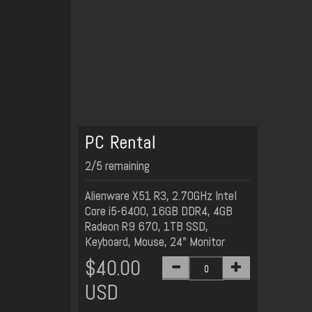
PC Rental
2/5 remaining
Alienware X51 R3, 2.70GHz Intel
Core i5-6400, 16GB DDR4, 4GB
Radeon R9 670, 1TB SSD,
Keyboard, Mouse, 24" Monitor
$40.00
USD