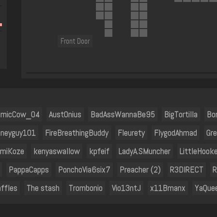
Front Door
omicCow_04
Aust0nius
BadAssWannaBe95
BigTortilla
Bo
sneyguy101
FireBreathingBuddy
Fleurety
FlygodAhmad
Gr
miKoze
kenyaswallow
kpfeif
LadyA.SMuncher
LittleHooke
PappaCapps
PonchoVia6six7
Preacher (2)
R3DIRECT
R
ffles
The stash
Trombonio
Vio13ntJ
x11Bmanx
YaQue