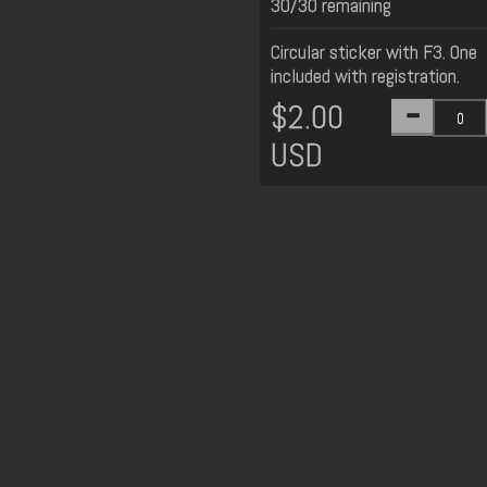
30/30 remaining
Circular sticker with F3. One
included with registration.
$2.00
USD