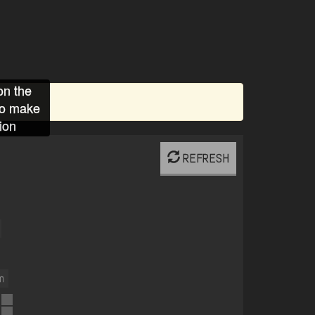
on the
to make
ion
REFRESH
m