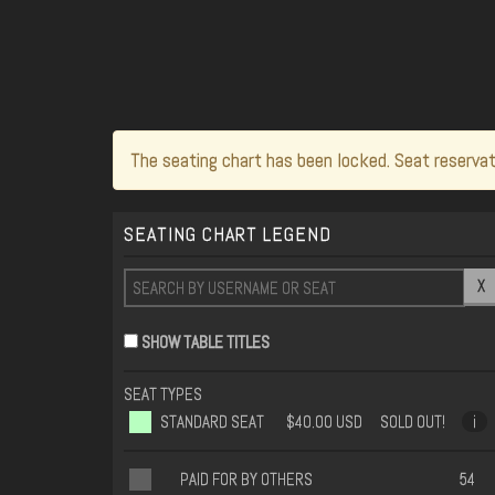
The seating chart has been locked. Seat reservat
SEATING CHART LEGEND
X
SHOW TABLE TITLES
SEAT TYPES
STANDARD SEAT
$40.00 USD
SOLD OUT!
i
PAID FOR BY OTHERS
54