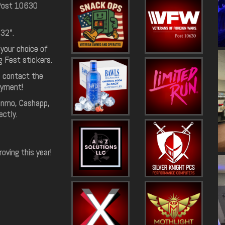
 Post 10630
 32".
(your choice of
g Fest stickers.
e contact the
ayment!
Venmo, Cashapp,
ectly.
ving this year!