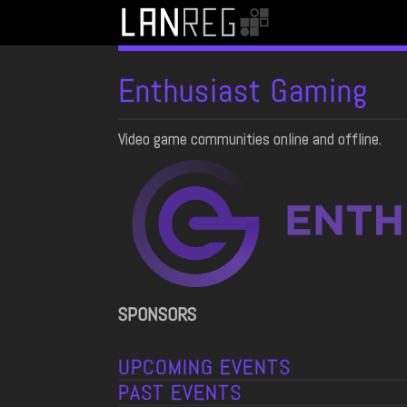
Enthusiast Gaming
Video game communities online and offline.
SPONSORS
UPCOMING EVENTS
PAST EVENTS