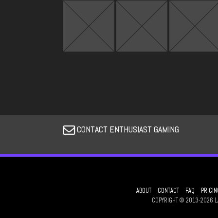
CONTACT ENTHUSIAST GAMING
ABOUT
CONTACT
FAQ
PRICIN
COPYRIGHT © 2013-2026 