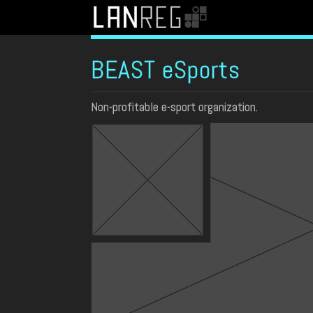
BEAST eSports
Non-profitable e-sport organization.