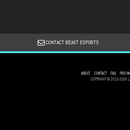
CONTACT BEAST ESPORTS
ABOUT
CONTACT
FAQ
PRICIN
COPYRIGHT © 2013-2026 