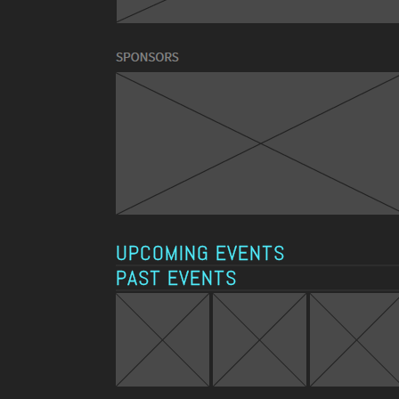
UPCOMING EVENTS
PAST EVENTS