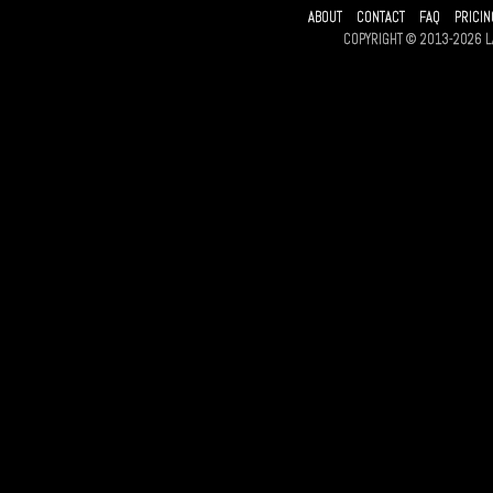
ABOUT
CONTACT
FAQ
PRICIN
COPYRIGHT © 2013-2026 