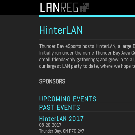
HinterLAN
Thunder Bay eSports hosts HinterLAN, a large 
Initially run under the name Thunder Bay Area 
small friends-only gatherings; and grew in to a
our largest LAN party to date, where we hope t
SPONSORS
UPCOMING EVENTS
PAST EVENTS
HinterLAN 2017
05-20-2017
Thunder Bay, ON P7C 2V7