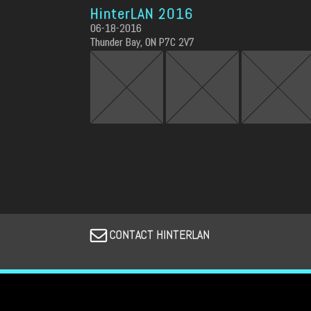
HinterLAN 2016
06-18-2016
Thunder Bay, ON P7C 2V7
CONTACT HINTERLAN