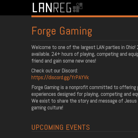
Forge Gaming
Welcome to one of the largest LAN parties in Ohio
available. 24+ hours of playing, competing and equip
friend and gain some new ones!
Check out our Discord:
https://discord.gg/YrPAYVk
Forge Gaming is a nonprofit committed to offering 
experiences designed for playing, competing and equi
We exist to share the story and message of Jesus
gaming culture!
UPCOMING EVENTS