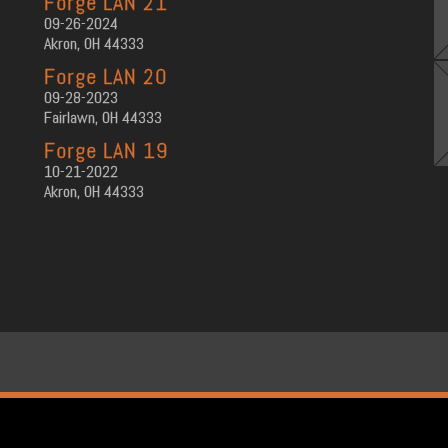
Forge LAN 21
09-26-2024
Akron, OH 44333
Forge LAN 20
09-28-2023
Fairlawn, OH 44333
Forge LAN 19
10-21-2022
Akron, OH 44333