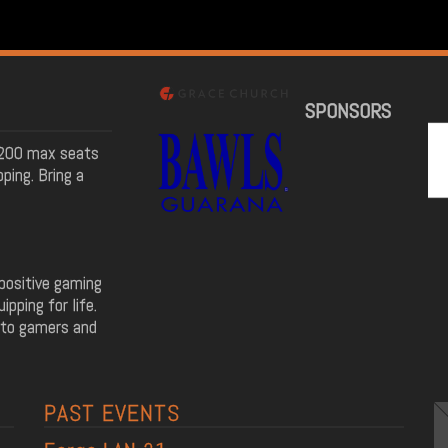
SPONSORS
! 200 max seats
ping. Bring a
positive gaming
pping for life.
 to gamers and
PAST EVENTS