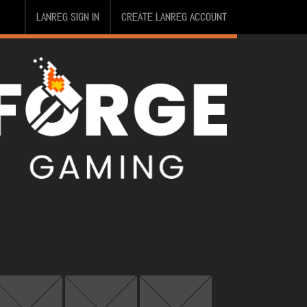
LANREG SIGN IN
CREATE LANREG ACCOUNT