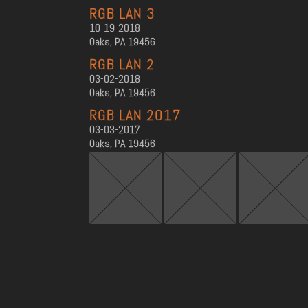
RGB LAN 3
10-19-2018
Oaks, PA 19456
RGB LAN 2
03-02-2018
Oaks, PA 19456
RGB LAN 2017
03-03-2017
Oaks, PA 19456