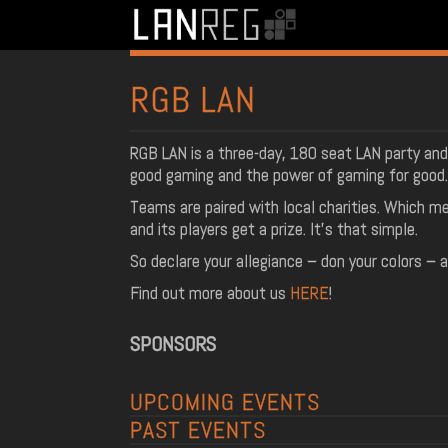
RGB LAN
RGB LAN is a three-day, 180 seat LAN party and
good gaming and the power of gaming for good.
Teams are paired with local charities. Which me
and its players get a prize. It’s that simple.
So declare your allegiance – don your colors – 
Find out more about us
HERE
!
SPONSORS
UPCOMING EVENTS
PAST EVENTS