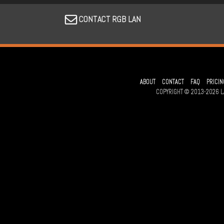
CONTACT RGB LAN
ABOUT
CONTACT
FAQ
PRICIN
COPYRIGHT © 2013-2026 