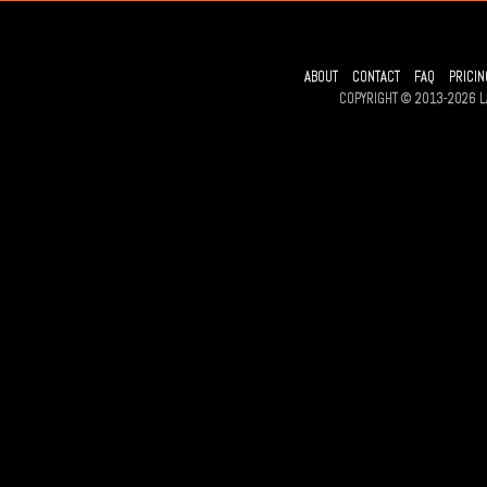
ABOUT
CONTACT
FAQ
PRICIN
COPYRIGHT © 2013-2026 