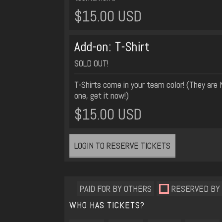
$15.00 USD
Add-on: T-Shirt
SOLD OUT!
T-Shirts come in your team color! (They are 
one, get it now!)
$15.00 USD
LOGIN TO RESERVE TICKETS
PAID FOR BY OTHERS
RESERVED BY
WHO HAS TICKETS?