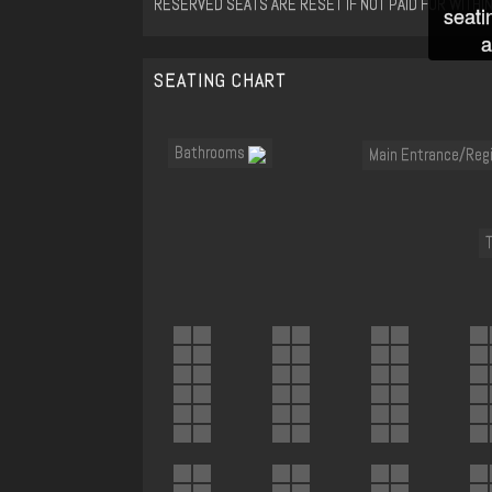
RESERVED SEATS ARE RESET IF NOT PAID FOR WITHIN
seati
a
SEATING CHART
Bathrooms
Main Entrance/Reg