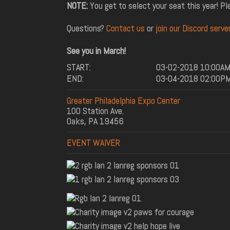
NOTE:
You get to select your seat this year! P
Questions?
Contact us
or
join our Discord server
See you in March!
START:
03-02-2018 10:00A
END:
03-04-2018 02:00P
Greater Philadelphia Expo Center
100 Station Ave.
Oaks, PA 19456
EVENT WAIVER