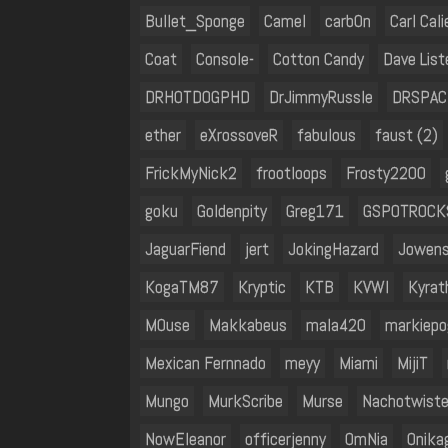
Bullet_Sponge
Camel
carb0n
Carl Cal
Coat
Console-
Cotton Candy
Dave List
DRHOTDOGPHD
DrJimmyRussle
DRSPA
ether
eXrossoveR
fabulous
faust (2)
FrickMyNick2
frootloops
Frosty2200
goku
Goldenpity
Greg171
GSPOTROCK
JaguarFiend
jert
JokingHazard
Jowen
KogaTM87
Kryptic
KTB
KVWI
Kyrat
M0use
Makkabeus
mala420
markiepo
Mexican Fernnado
meyy
Miami
MijiT
Mungo
MurkScribe
Murse
Nachotwiste
NowEleanor
officerjenny
OmNia
Onika