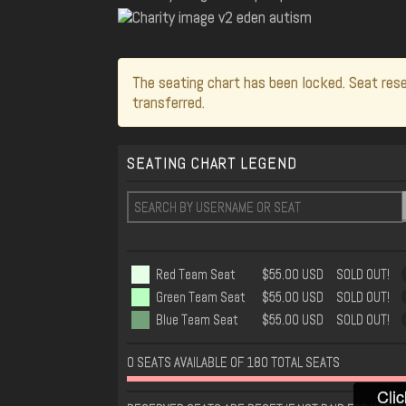
The seating chart has been locked. Seat rese
transferred.
SEATING CHART LEGEND
Red Team Seat
$55.00 USD
SOLD OUT!
Green Team Seat
$55.00 USD
SOLD OUT!
Blue Team Seat
$55.00 USD
SOLD OUT!
0 SEATS AVAILABLE OF 180 TOTAL SEATS
Clic