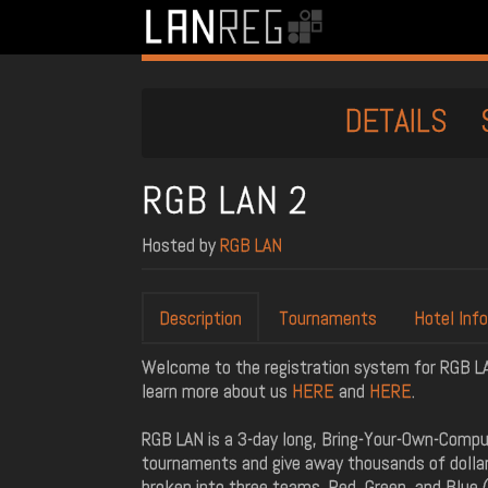
DETAILS
RGB LAN 2
Hosted by
RGB LAN
Description
Tournaments
Hotel Info
Welcome to the registration system for RGB LAN 
learn more about us
HERE
and
HERE
.
RGB LAN is a 3-day long, Bring-Your-Own-Compu
tournaments and give away thousands of dollars
broken into three teams, Red, Green, and Blue (