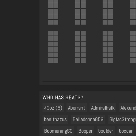
WHO HAS SEATS?
40oz (6)
Aberrant
Admiralhalk
Alexan
beelthazus
Belladonna859
BigMcStrong
BoomerangSC
Bopper
boulder
boxcar