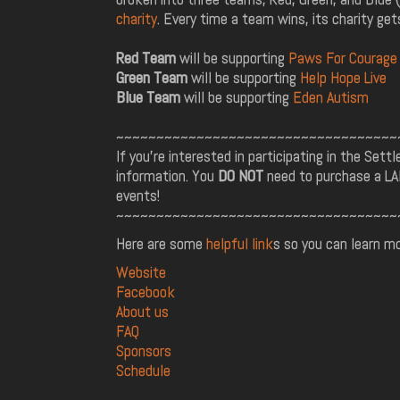
charity
. Every time a team wins, its charity gets
Red Team
will be supporting
Paws For Courage
Green Team
will be supporting
Help Hope Live
Blue Team
will be supporting
Eden Autism
~~~~~~~~~~~~~~~~~~~~~~~~~~~~~~~~~~~
If you're interested in participating in the Sett
information. You
DO NOT
need to purchase a LAN
events!
~~~~~~~~~~~~~~~~~~~~~~~~~~~~~~~~~~~
Here are some
helpful link
s so you can learn m
Website
Facebook
About us
FAQ
Sponsors
Schedule