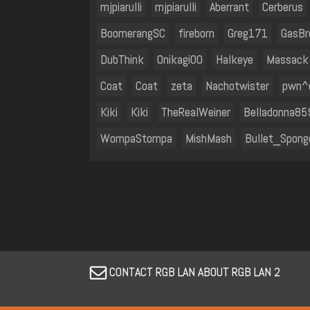
mjpiarulli
mjpiarulli
Aberrant
Cerberus
BoomerangSC
fireborn
Greg171
GasBr
DubThink
Onikagi00
Halkeye
Massack
Coat
Coat
zeta
Nachotwister
pwn^
Kiki
Kiki
TheRealWeiner
Belladonna85
WompaStompa
MishMash
Bullet_Spong
CONTACT RGB LAN ABOUT RGB LAN 2