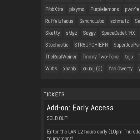
PibbXtra
playmo
Purplelemons
pwn^e
Ruffalufacus
SanchoLubo
schmutz
Se
Sketty
sMgz
Soggy
SpaceCadet`HX
Stochastic
STR8UPCHIEFN
SuperJoePa
TheRealWeiner
Timmy Two-Tone
tojo
Wubs
xaanix
xuuxij (2)
Yari Qwerty
TICKETS
Add-on: Early Access
SOLD OUT!
Enter the LAN 12 hours early (10pm Thursday
tournament!