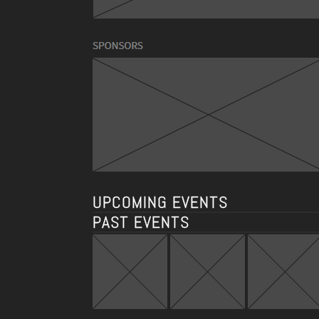
UPCOMING EVENTS
PAST EVENTS