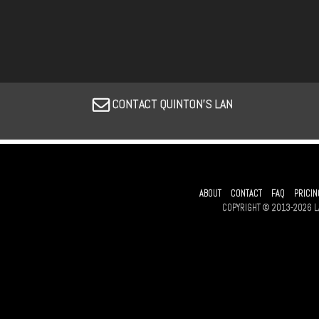
CONTACT QUINTON'S LAN
ABOUT
CONTACT
FAQ
PRICIN
COPYRIGHT © 2013-2026 