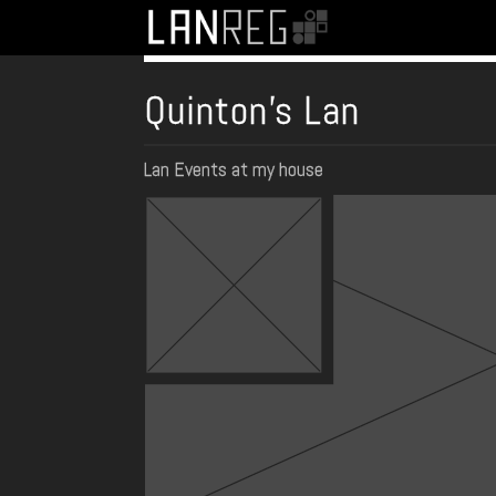
Quinton's Lan
Lan Events at my house