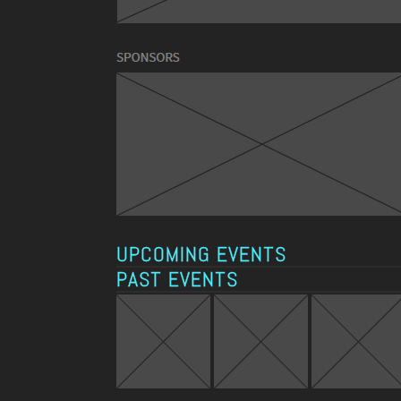
UPCOMING EVENTS
PAST EVENTS