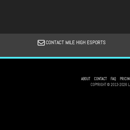
CONTACT MILE HIGH ESPORTS
ABOUT
CONTACT
FAQ
PRICIN
COPYRIGHT © 2013-2026 