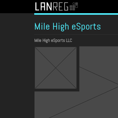
Mile High eSports
Mile High eSports LLC