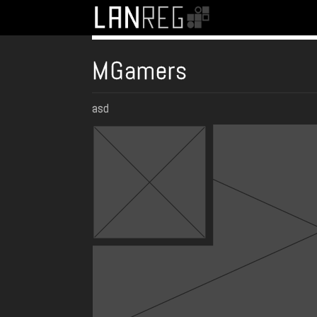
MGamers
asd