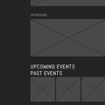
UPCOMING EVENTS
PAST EVENTS