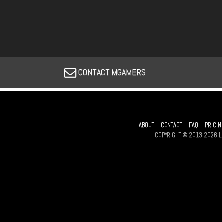
CONTACT MGAMERS
ABOUT
CONTACT
FAQ
PRICIN
COPYRIGHT © 2013-2026 