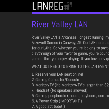
River Valley LAN
River Valley LAN is Arkansas' longest running,
Mizewell Games in Conway, AR. Our LANs are pla
for our LANs. So whether you're looking to part
playthrough of your favorite game, you're boun
games that you enjoy playing. If you have any 
WHAT DO I NEED TO BRING TO THE LAN EVEN
1. Reserve your LAN seat online!
2. Gaming Computer/Console
3. Monitor/TV (No Monitors/TV's larger than 32
4. Headset (No speakers allowed)
5. Gaming peripherals (mouse, keyboard, controll
6. A Power Strip (IMPORTANT!)
7. A good attitude! :)