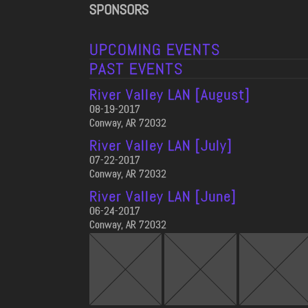
SPONSORS
UPCOMING EVENTS
PAST EVENTS
River Valley LAN [August]
08-19-2017
Conway, AR 72032
River Valley LAN [July]
07-22-2017
Conway, AR 72032
River Valley LAN [June]
06-24-2017
Conway, AR 72032