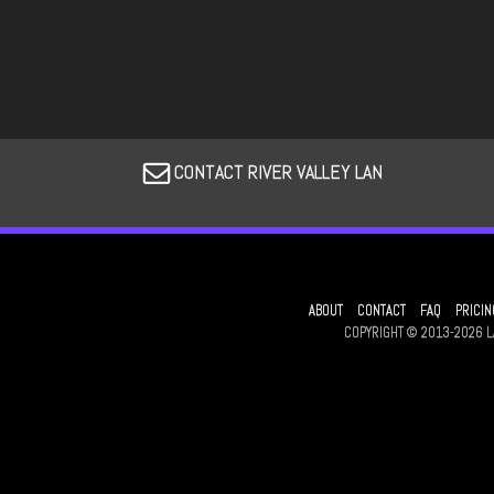
CONTACT RIVER VALLEY LAN
ABOUT
CONTACT
FAQ
PRICIN
COPYRIGHT © 2013-2026 