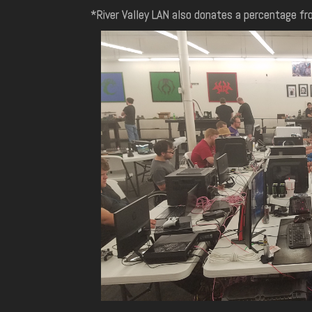
*River Valley LAN also donates a percentage fro