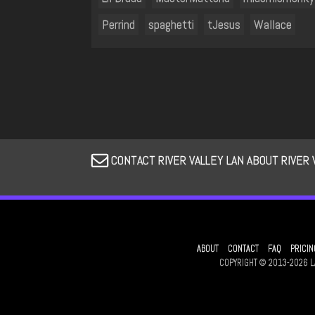
Perrind
spaghetti
tJesus
Wallace
CONTACT RIVER VALLEY LAN ABOUT RIVER 
ABOUT
CONTACT
FAQ
PRICIN
COPYRIGHT © 2013-2026 