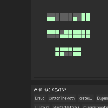
WHO HAS SEATS?
Braud
CottonTheMoth
crete01
Eugen
Lil Braud
MasterMattchu
miasmicmonky