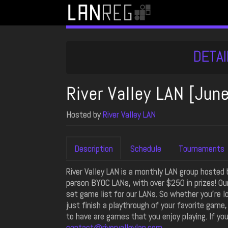
DETAI
River Valley LAN [Jun
Hosted by
River Valley LAN
Description
Schedule
Tournaments
River Valley LAN is a monthly LAN group hosted
person BYOC LANs, with over $250 in prizes! Ou
set game list for our LANs. So whether you're l
just finish a playthrough of your favorite game
to have are games that you enjoy playing. If yo
contact@rivervalleylan.com
.