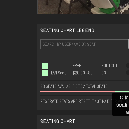
SEATING CHART LEGEND
T.O.
FREE
SOLD OUT!
LAN Seat
$20.00 USD
33
33 SEATS AVAILABLE OF 52 TOTAL SEATS
Clic
RESERVED SEATS ARE RESET IF NOT PAID FOR WITHIN
seati
a
SEATING CHART