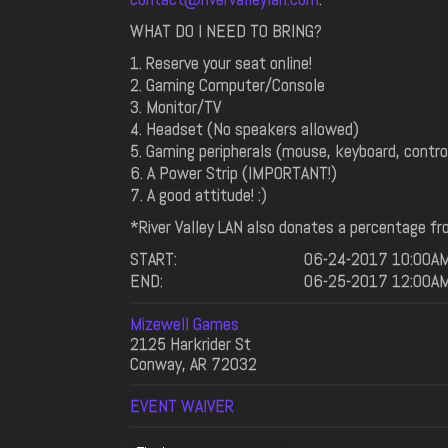
WHAT DO I NEED TO BRING?
1. Reserve your seat online!
2. Gaming Computer/Console
3. Monitor/TV
4. Headset (No speakers allowed)
5. Gaming peripherals (mouse, keyboard, controll
6. A Power Strip (IMPORTANT!)
7. A good attitude! :)
*River Valley LAN also donates a percentage fro
START:
06-24-2017 10:00A
END:
06-25-2017 12:00A
Mizewell Games
2125 Harkrider St
Conway, AR 72032
EVENT WAIVER