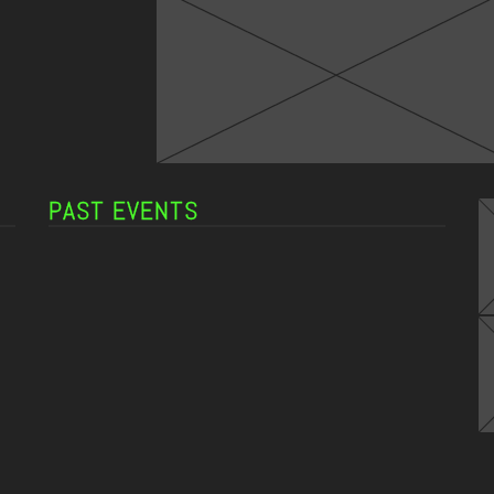
PAST EVENTS