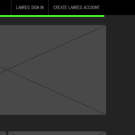
LANREG SIGN IN
CREATE LANREG ACCOUNT