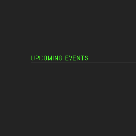
UPCOMING EVENTS