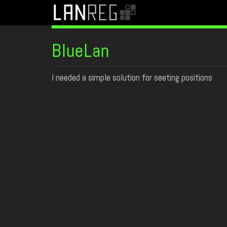
BlueLan
I needed a simple solution for seeting positions