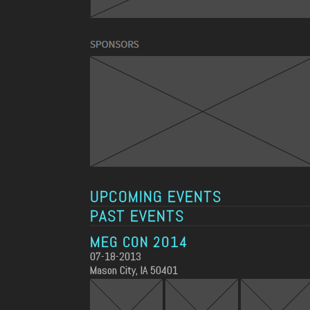
UPCOMING EVENTS
PAST EVENTS
MEG CON 2014
07-18-2013
Mason City, IA 50401