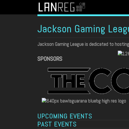
Jackson Gaming Leag
Jackson Gaming League is dedicated to hosting
SPONSORS
UPCOMING EVENTS
PAST EVENTS