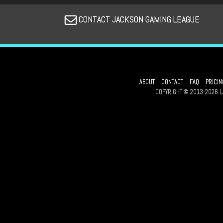
CONTACT JACKSON GAMING LEAGUE
ABOUT
CONTACT
FAQ
PRICIN
COPYRIGHT © 2013-2026 