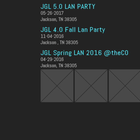
JGL 5.0 LAN PARTY
05-26-2017
Jackson, TN 38305
JGL 4.0 Fall Lan Party
11-04-2016
Jackson , TN 38305
JGL Spring LAN 2016 @theCO
04-29-2016
Jackson, TN 38305