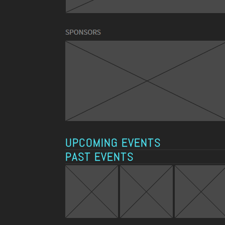
UPCOMING EVENTS
PAST EVENTS