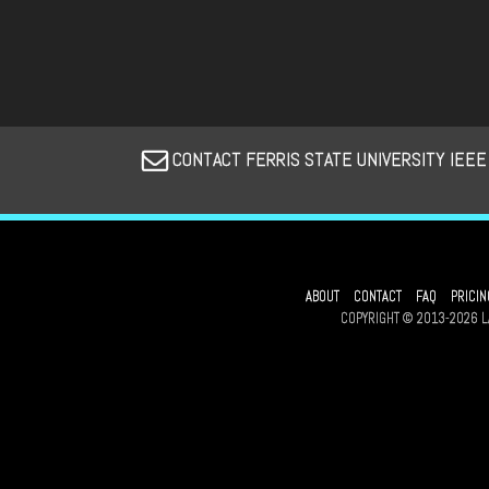
CONTACT FERRIS STATE UNIVERSITY IEEE
ABOUT
CONTACT
FAQ
PRICIN
COPYRIGHT © 2013-2026 