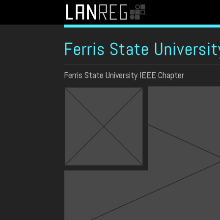
Ferris State Universit
Ferris State University IEEE Chapter