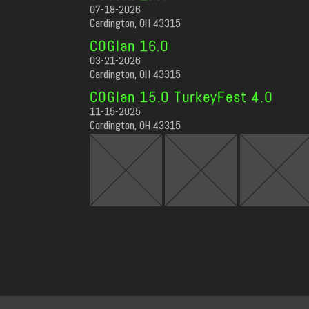
07-18-2026
Cardington, OH 43315
COGlan 16.0
03-21-2026
Cardington, OH 43315
COGlan 15.0 TurkeyFest 4.0
11-15-2025
Cardington, OH 43315