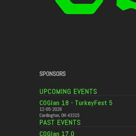
SPONSORS
UPCOMING EVENTS
COGlan 18 - TurkeyFest 5
12-05-2026
Cardington, OH 43315
PAST EVENTS
COGlan 17.0