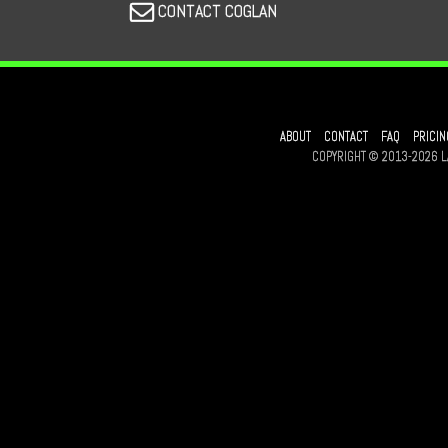
CONTACT COGLAN
ABOUT
CONTACT
FAQ
PRICIN
COPYRIGHT © 2013-2026 