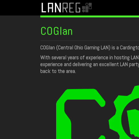
COGlan
COGlan (Central Ohio Gaming LAN) is a Cardingt
With several years of experience in hosting LA
experience and delivering an excellent LAN part
back to the area.