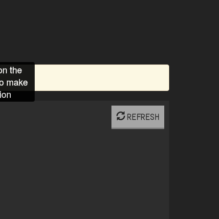
on the
to make
ion
REFRESH