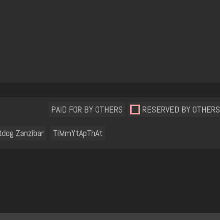
PAID FOR BY OTHERS
RESERVED BY OTHERS
tdog Zanzibar
TiMmYtApThAt