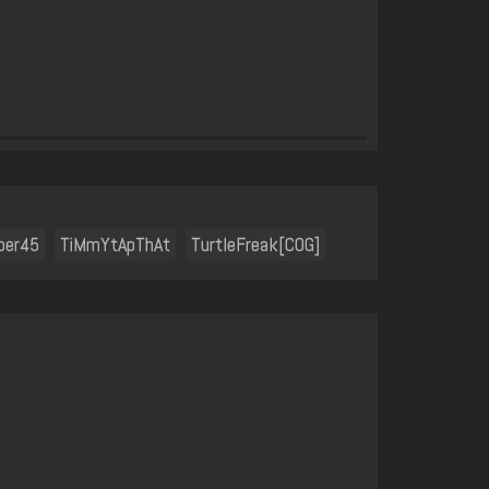
ber45
TiMmYtApThAt
TurtleFreak[COG]