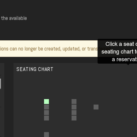
the available
Click a seat 
ions can no longer be created, updated, or transferred.
seating chart 
a reservat
SEATING CHART