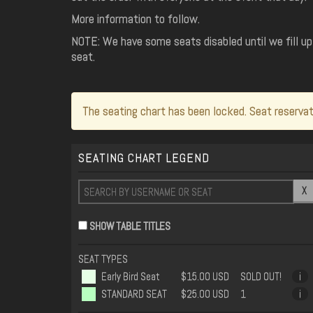
More information to follow.
NOTE: We have some seats disabled until we fill up 
seat.
The seating chart has been locked. Seat reservat
SEATING CHART LEGEND
X
SHOW TABLE TITLES
SEAT TYPES
Early Bird Seat
$15.00 USD
SOLD OUT!
i
STANDARD SEAT
$25.00 USD
1
i