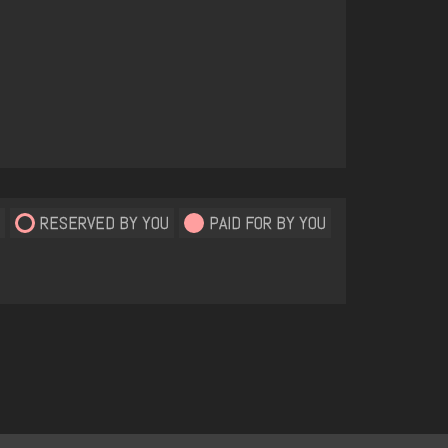
RESERVED BY YOU
PAID FOR BY YOU