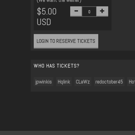
$5.00
USD
LOGIN TO RESERVE TICKETS
WHO HAS TICKETS?
jpwinkis
Hqlink
CLaWz
redoctober45
Ho