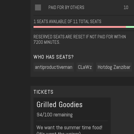
PAID FOR BY OTHERS
10
1 SEATS AVAILABLE OF 11 TOTAL SEATS
RESERVED SEATS ARE RESET IF NOT PAID FOR WITHIN
7200 MINUTES.
WHO HAS SEATS?
antiproductiveman
CLaWz
Hotdog Zanzibar
TICKETS
Grilled Goodies
94/100 remaining
We want the summer time food!
(We want the weiner)