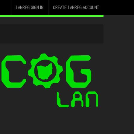
LANREG SIGN IN
CREATE LANREG ACCOUNT