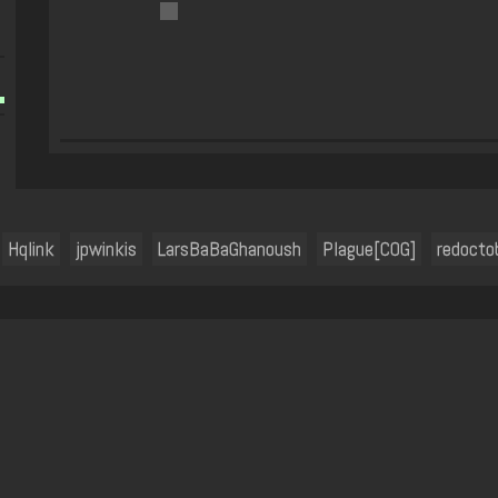
Hqlink
jpwinkis
LarsBaBaGhanoush
Plague[COG]
redocto