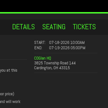
DETAILS
SEATING
TICKETS
START:
07-18-2026 10:00AM
END:
07-19-2026 05:00PM
COGlan HQ
3825 Township Road 144
Cardington, OH 43315
you at this
or price)
and will work