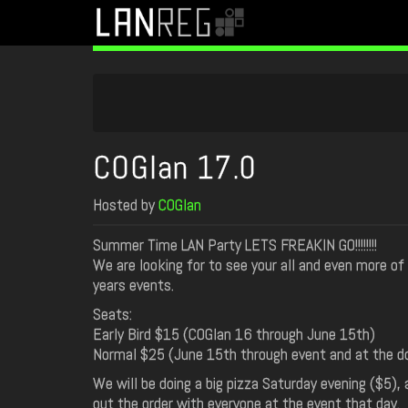
COGlan 17.0
Hosted by
COGlan
Summer Time LAN Party LETS FREAKIN GO!!!!!!!!
We are looking for to see your all and even more of 
years events.
Seats:
Early Bird $15 (COGlan 16 through June 15th)
Normal $25 (June 15th through event and at the do
We will be doing a big pizza Saturday evening ($5), 
out the order with everyone at the event that day.