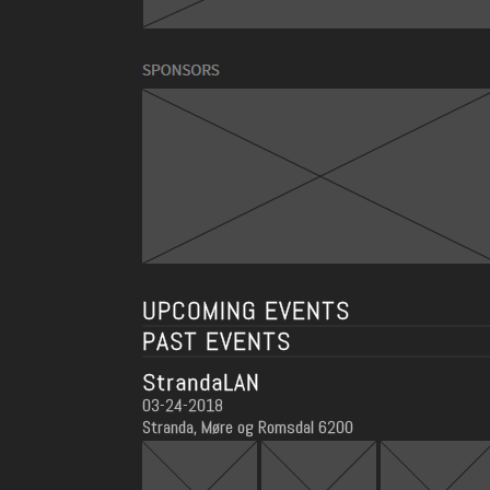
UPCOMING EVENTS
PAST EVENTS
StrandaLAN
03-24-2018
Stranda, Møre og Romsdal 6200