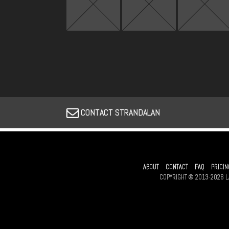
CONTACT STRANDALAN
ABOUT
CONTACT
FAQ
PRICIN
COPYRIGHT © 2013-2026 