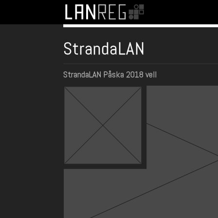
StrandaLAN
StrandaLAN Påska 2018 vell