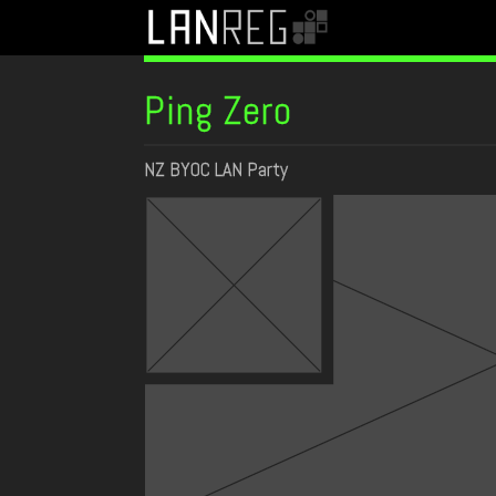
Ping Zero
NZ BYOC LAN Party