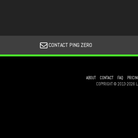
CONTACT PING ZERO
ABOUT
CONTACT
FAQ
PRICIN
COPYRIGHT © 2013-2026 