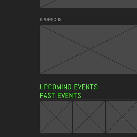
UPCOMING EVENTS
PAST EVENTS