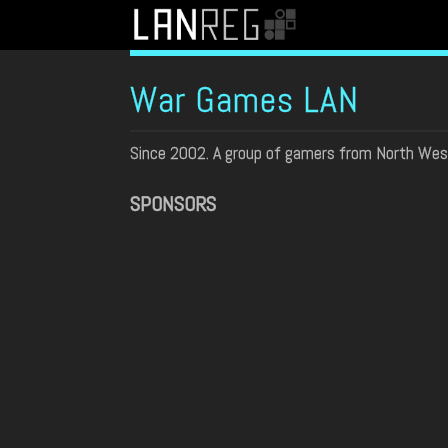
War Games LAN
Since 2002. A group of gamers from North Wes
SPONSORS