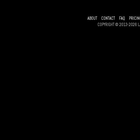
ABOUT
CONTACT
FAQ
PRICIN
COPYRIGHT © 2013-2026 