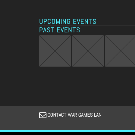
UPCOMING EVENTS
PAST EVENTS
CONTACT WAR GAMES LAN