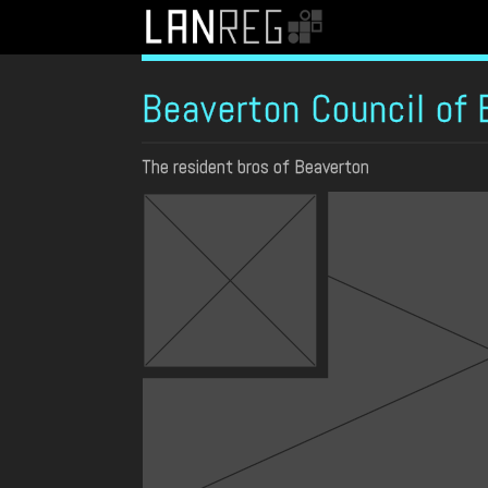
Beaverton Council of 
The resident bros of Beaverton