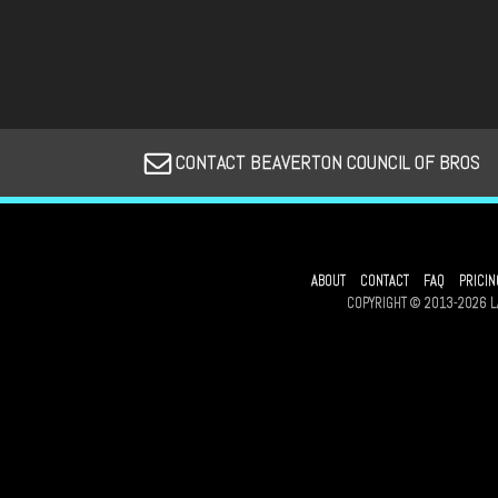
CONTACT BEAVERTON COUNCIL OF BROS
ABOUT
CONTACT
FAQ
PRICIN
COPYRIGHT © 2013-2026 