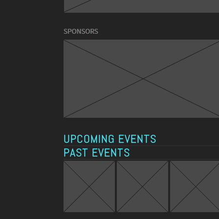
UPCOMING EVENTS
PAST EVENTS