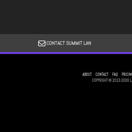
CONTACT SUMMIT LAN
ABOUT
CONTACT
FAQ
PRICIN
COPYRIGHT © 2013-2026 