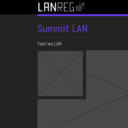
Summit LAN
Yeet we LAN