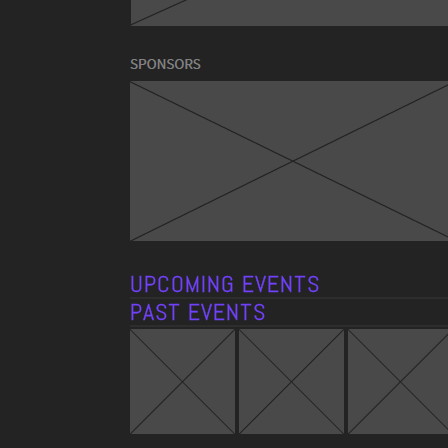
UPCOMING EVENTS
PAST EVENTS