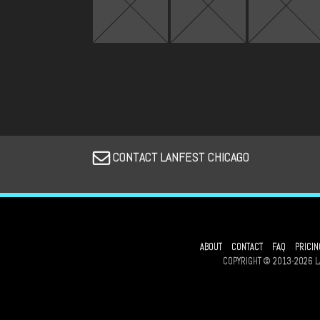
CONTACT LANFEST CHICAGO
ABOUT
CONTACT
FAQ
PRICIN
COPYRIGHT © 2013-2026 