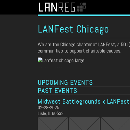
LANFest Chicago
We are the Chicago chapter of LANFest, a 501
communities to support charitable causes.
SPONSORS
UPCOMING EVENTS
PAST EVENTS
Midwest Battlegrounds x LANFest
02-28-2025
Lisle, IL 60532