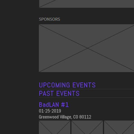
UPCOMING EVENTS
PAST EVENTS
BadLAN #1
01-25-2019
Greenwood Village, CO 80112