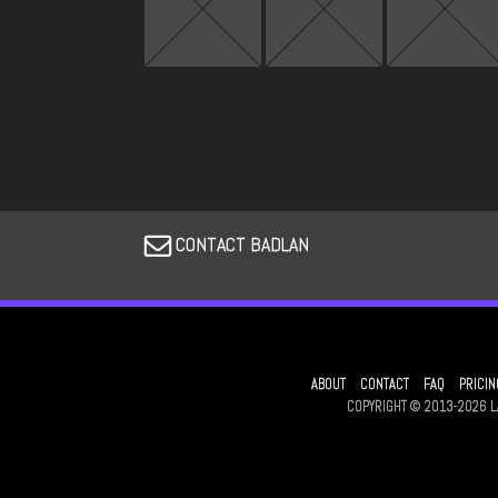
CONTACT BADLAN
ABOUT
CONTACT
FAQ
PRICIN
COPYRIGHT © 2013-2026 