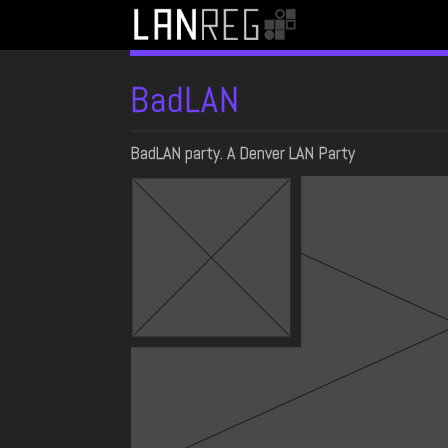
BadLAN
BadLAN party. A Denver LAN Party