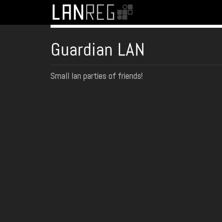
Guardian LAN
Small lan parties of friends!