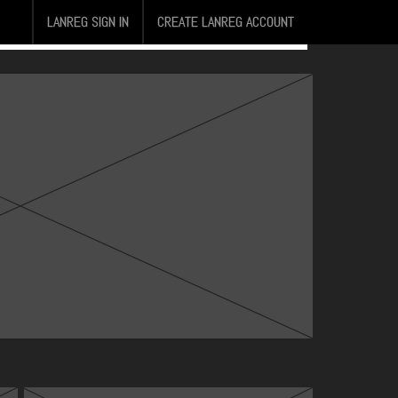
LANREG SIGN IN
CREATE LANREG ACCOUNT