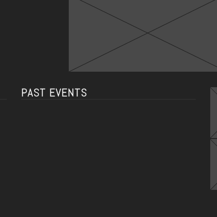
PAST EVENTS