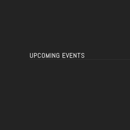
UPCOMING EVENTS