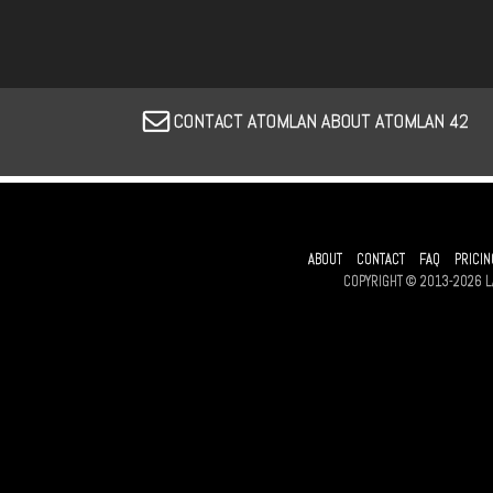
CONTACT ATOMLAN ABOUT ATOMLAN 42
ABOUT
CONTACT
FAQ
PRICIN
COPYRIGHT © 2013-2026 