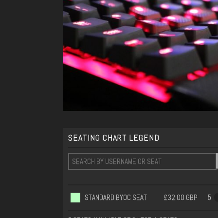
SEATING CHART LEGEND
STANDARD BYOC SEAT
£32.00 GBP
5