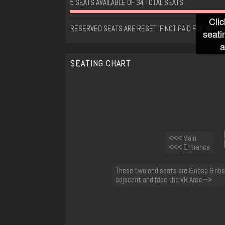
5 SEATS AVAILABLE OF 34 TOTAL SEATS
Clic
RESERVED SEATS ARE RESET IF NOT PAID FOR WITHIN
seati
a
SEATING CHART
<<< Main
<<< Entrance
These two end seats are &nbsp &nbs
adjacent and face the VR Area -->