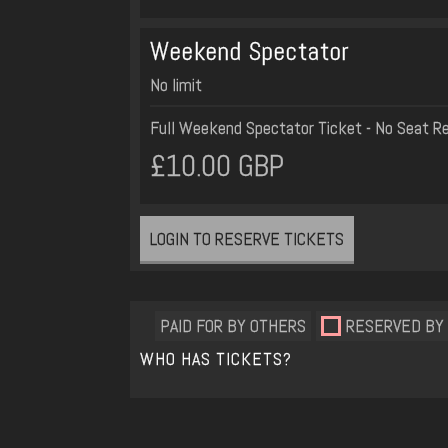
Weekend Spectator
No limit
Full Weekend Spectator Ticket - No Seat R
£10.00 GBP
LOGIN TO RESERVE TICKETS
PAID FOR BY OTHERS
RESERVED BY
WHO HAS TICKETS?