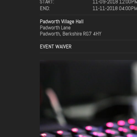
START:
11-09-2018 12:00P
END:
11-11-2018 04:00P
Padworth Village Hall
Padworth Lane
Padworth, Berkshire RG7 4HY
EVENT WAIVER