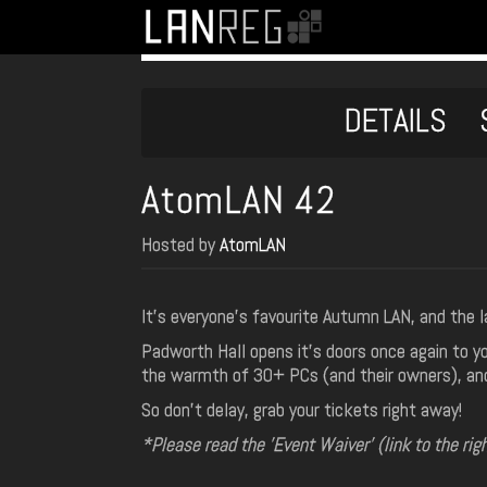
DETAILS
AtomLAN 42
Hosted by
AtomLAN
It's everyone's favourite Autumn LAN, and the 
Padworth Hall opens it's doors once again to y
the warmth of 30+ PCs (and their owners), and 
So don't delay, grab your tickets right away!
*Please read the 'Event Waiver' (link to the rig