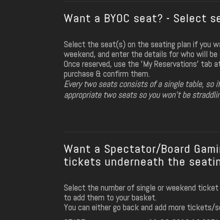
Want a BYOC seat? - Select se
Select the seat(s) on the seating plan if you 
weekend, and enter the details for who will be s
Once reserved, use the 'My Reservations' tab a
purchase & confirm them.
Every two seats consists of a single table, so i
appropriate two seats so you won't be straddli
Want a Spectator/Board Gamin
tickets underneath the seatin
Select the number of single or weekend ticket
to add them to your basket.
You can either go back and add more tickets/s