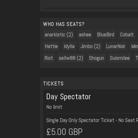
WHO HAS SEATS?
anarkistic (2)
ashee
BlueBird
Cobalt
Hattie
Idylla
Jimbo (2)
LunarNoir
Min
Riot
sellw88 (2)
Shogun
Suismilee
T
TICKETS
Day Spectator
No limit
Single Day Only Spectator Ticket - No Seat 
£5.00 GBP