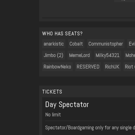
WHO HAS SEATS?
anarkistic
Cobalt
Communistopher
Evi
Jimbo (2)
MemeLord
Milky54321
Moh
RainbowNeko
RESERVED
RichUK
Riot 
TICKETS
Day Spectator
No limit
Spectator/Boardgaming only for any single 