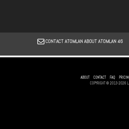
CONTACT ATOMLAN ABOUT ATOMLAN 46
ABOUT
CONTACT
FAQ
PRICIN
COPYRIGHT © 2013-2026 