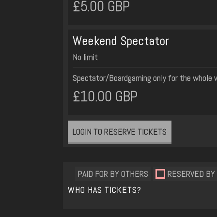
£5.00 GBP
Weekend Spectator
No limit
Spectator/Boardgaming only for the whole
£10.00 GBP
LOGIN TO RESERVE TICKETS
PAID FOR BY OTHERS
RESERVED BY
WHO HAS TICKETS?