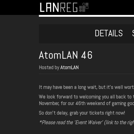
DETAILS
AtomLAN 46
Hosted by
AtomLAN
It may have been a long wait, but it's well wort
We look forward to welcoming you all back to t
November, for our 46th weekend of gaming go
So don't delay, grab your tickets right now!
*Please read the 'Event Waiver' (link to the rig