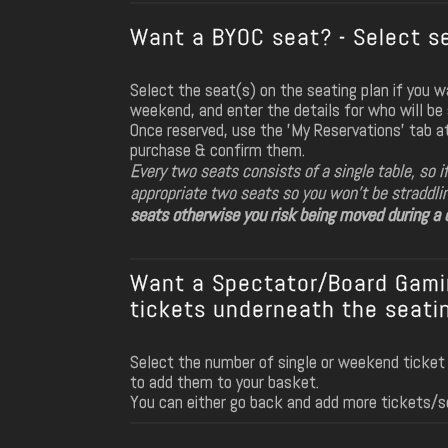
Want a BYOC seat? - Select se
Select the seat(s) on the seating plan if you 
weekend, and enter the details for who will be s
Once reserved, use the 'My Reservations' tab a
purchase & confirm them.
Every two seats consists of a single table, so i
appropriate two seats so you won't be straddli
seats otherwise you risk being moved during a d
Want a Spectator/Board Gamin
tickets underneath the seatin
Select the number of single or weekend ticket
to add them to your basket.
You can either go back and add more tickets/s