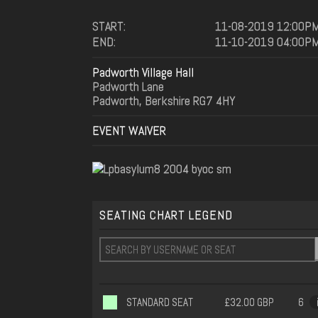
START:
11-08-2019 12:00P
END:
11-10-2019 04:00P
Padworth Village Hall
Padworth Lane
Padworth, Berkshire RG7 4HY
EVENT WAIVER
SEATING CHART LEGEND
STANDARD SEAT
£32.00 GBP
6