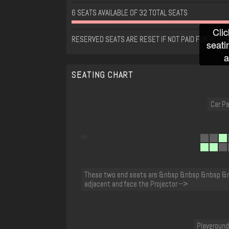
6 SEATS AVAILABLE OF 32 TOTAL SEATS
Clic
RESERVED SEATS ARE RESET IF NOT PAID FOR WITHIN
seati
a
SEATING CHART
Car Pa
These two end seats are &nbsp &nbsp &nbsp &
adjacent and face the Projector -->
Playground