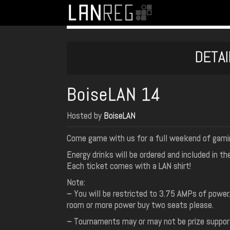
DETAI
BoiseLAN 14
Hosted by
BoiseLAN
Come game with us for a full weekend of gami
Energy drinks will be ordered and included in th
Each ticket comes with a LAN shirt!
Note:
– You will be restricted to 3.75 AMPs of power
room or more power buy two seats please.
– Tournaments may or may not be prize support