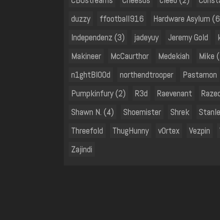
duzzy
ffootball916
Hardware Asylum (6
Independenz (3)
jadeyuy
Jeremy Gold
Makineer
McCaurthor
Medekiah
Mike (
n1ghtBl00d
northendtrooper
Pastamon
Pumpkinfury (2)
R3d
Raevenant
Raze
Shawn N. (4)
Shoemister
Shrek
Stanl
Threefold
ThugHunny
v0rtex
Vezpin
Zajindi