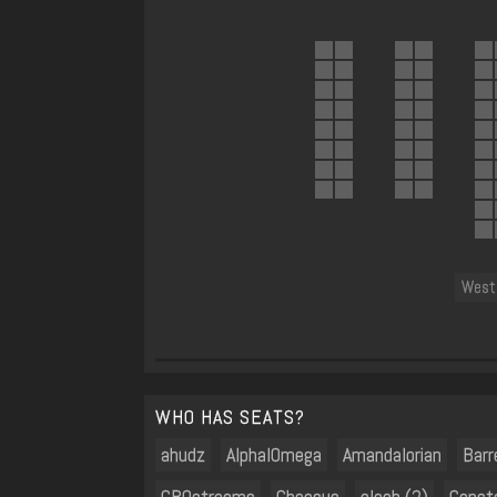
West 
WHO HAS SEATS?
ahudz
AlphaIOmega
Amandalorian
Barr
CBOstreams
Cheesus
cleeb (2)
Const