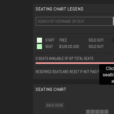
SEATING CHART LEGEND
STAFF
FREE
SOLD OUT!
SEAT
$106.00 USD
SOLD OUT!
0 SEATS AVAILABLE OF 87 TOTAL SEATS
Clic
RESERVED SEATS ARE RESET IF NOT PAID FOR WITHIN
seati
a
SEATING CHART
BACK DOOR