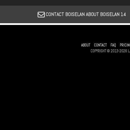
CONTACT BOISELAN ABOUT BOISELAN 14
ABOUT
CONTACT
FAQ
PRICIN
COPYRIGHT © 2013-2026 