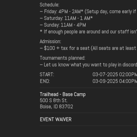
Schedule:
– Friday: 4PM - 2AM* (Setup day, come early if
– Saturday: 11AM - 1 AM*
– Sunday: 11AM - 4PM
* If enough people are around and our staff isn
Admission:
– $100 + tax for a seat (All seats are at least
Tournaments planned:
– Let us know what you want to play in discor
START:
03-07-2025 02:00P
END:
03-09-2025 04:00P
Trailhead - Base Camp
500 S 8th St.
Boise, ID 83702
EVENT WAIVER