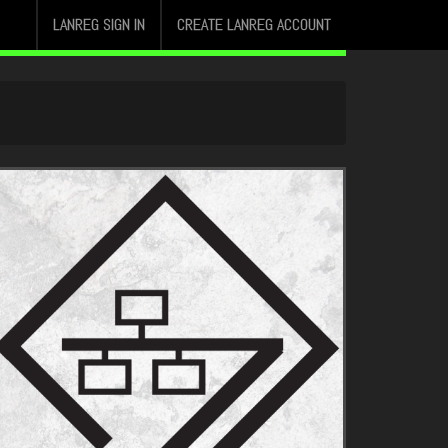
LANREG SIGN IN
CREATE LANREG ACCOUNT