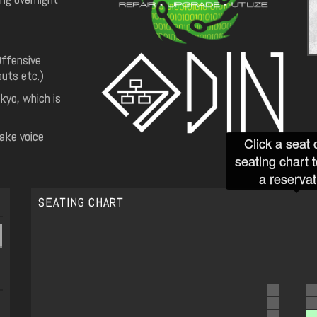
Offensive
uts etc.)
kyo, which is
make voice
Click a seat 
seating chart 
a reservat
SEATING CHART