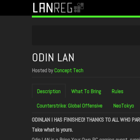
ODIN LAN
Hosted by
Concept Tech
Description
What To Bring
Rules
Counterstrike: Global Offensive
NeoTokyo
ODINLAN I HAS FINISHED! THANKS TO ALL WHO PAR
Take what is yours.
Odin LAN is a Bring Your Own PC gaming event, runn