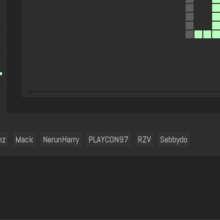
mz
Mack
NerunHarry
PLAYCON97
RZV
Sebbydo