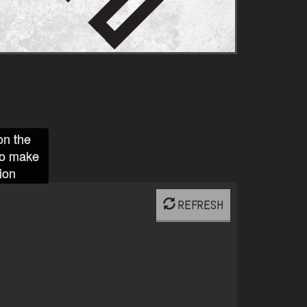
on the
to make
ion
REFRESH