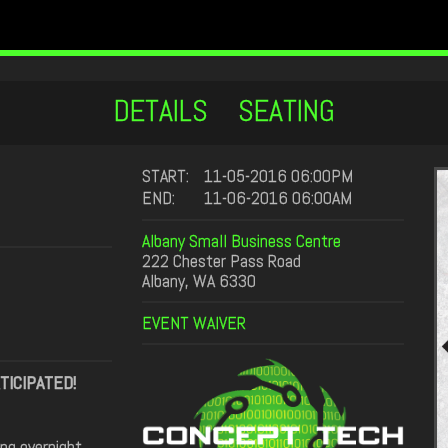
DETAILS
SEATING
START:
11-05-2016 06:00PM
END:
11-06-2016 06:00AM
Albany Small Business Centre
222 Chester Pass Road
Albany, WA 6330
EVENT WAIVER
TICIPATED!
ing overnight