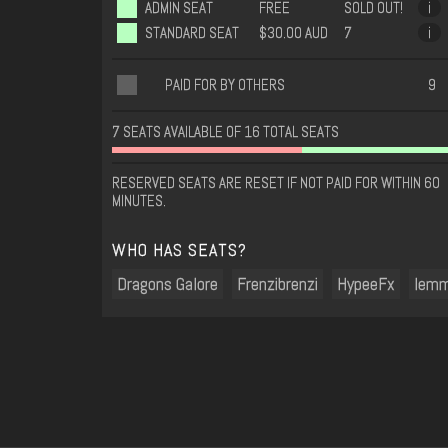
ADMIN SEAT
FREE
SOLD OUT!
i
STANDARD SEAT
$30.00 AUD
7
i
PAID FOR BY OTHERS
9
7 SEATS AVAILABLE OF 16 TOTAL SEATS
RESERVED SEATS ARE RESET IF NOT PAID FOR WITHIN 60
MINUTES.
WHO HAS SEATS?
Dragons Galore
Frenzibrenzi
HypeeFx
lem