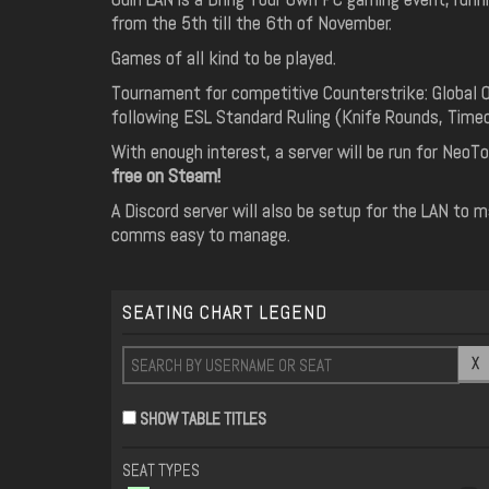
from the 5th till the 6th of November.
Games of all kind to be played.
Tournament for competitive Counterstrike: Global 
following ESL Standard Ruling (Knife Rounds, Timeo
With enough interest, a server will be run for NeoTo
free on Steam!
A Discord server will also be setup for the LAN to 
comms easy to manage.
SEATING CHART LEGEND
X
SHOW TABLE TITLES
SEAT TYPES